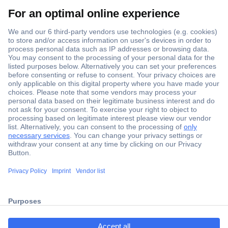
Secure Payment
Trusted Shop
Shipping within Europe
2 Years Warranty
ccp.user.init.failed.titl
30 Days Money Back Guarantee
e