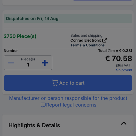
Dispatches on Fri, 14 Aug
2750 Piece(s)
Sales and shipping:
Conrad Electronic
Terms & Conditions
Number
Total (1 m = € 0.28)
€ 70.58
Piece(s)
plus VAT.
Shipment
Add to cart
Manufacturer or person responsible for the product
Report legal concerns
Highlights & Details