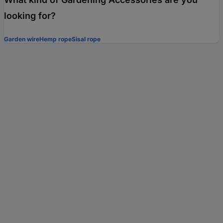
looking for?
Garden wire
Hemp rope
Sisal rope