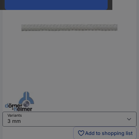
Variants
Add to shopping list