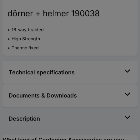
dörner + helmer 190038
16-way braided
High Strength
Thermo fixed
Technical specifications
Documents & Downloads
Description
What kind of Gardening Accessories are you