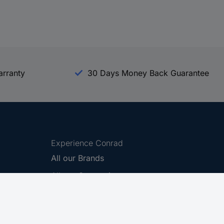
arranty
30 Days Money Back Guarantee
Experience Conrad
All our Brands
All our Categories
Holdings
Cookie settings