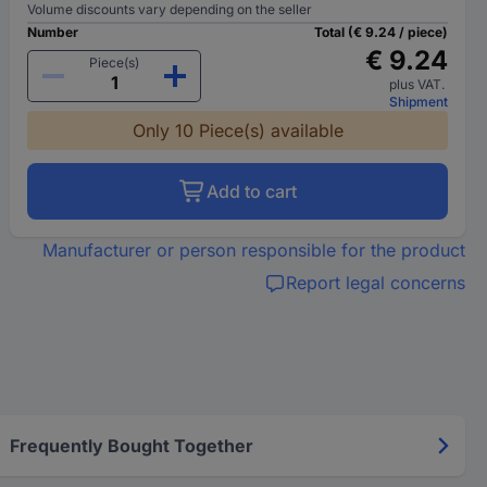
Volume discounts vary depending on the seller
Number
Total (€ 9.24 / piece)
€ 9.24
Piece(s)
plus VAT.
Shipment
Only 10 Piece(s) available
Add to cart
Manufacturer or person responsible for the product
Report legal concerns
Frequently Bought Together