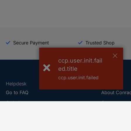
Secure Payment
Trusted Shop
ccp.user.init.fail
ed.title
ccp.user.init.failed
Helpdesk
Conrad
Go to FAQ
About Conra
Ordering
Company
Shipping
Press
Payment
Your Sourcin