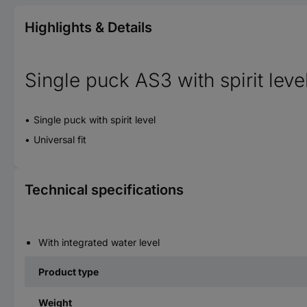
Highlights & Details
Single puck AS3 with spirit leve
Single puck with spirit level
Universal fit
Technical specifications
With integrated water level
Product type
Weight