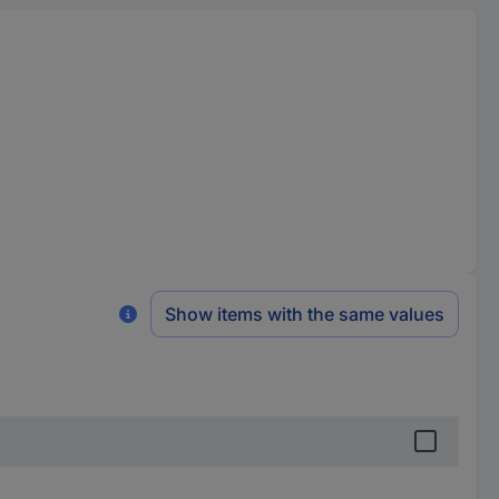
Show items with the same values