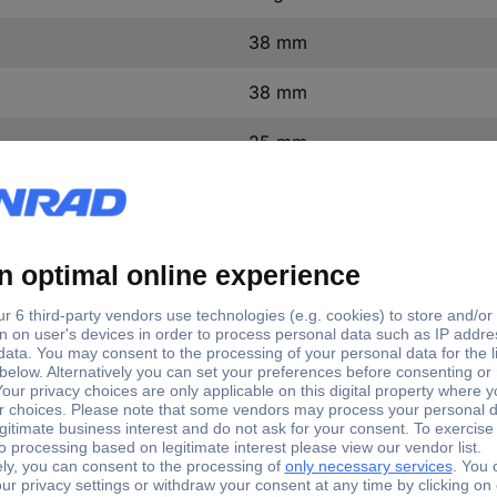
38 mm
38 mm
25 mm
Aluminium
Plastic-free packaging
Record puck