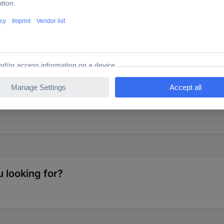
el for 7 inch singles. Universal fit for all turntables. Height appro
 looking for?