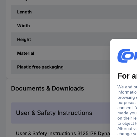
Length
Width
Height
Material
Plastic free packaging
Documents & Downloads
User & Safety Instructions
User & Safety Instructions 3125178 Dynavox ASP3 