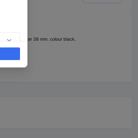
x. 25 mm, diameter 38 mm. colour black.