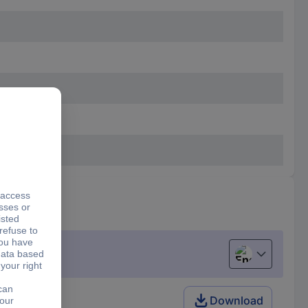
English
Download