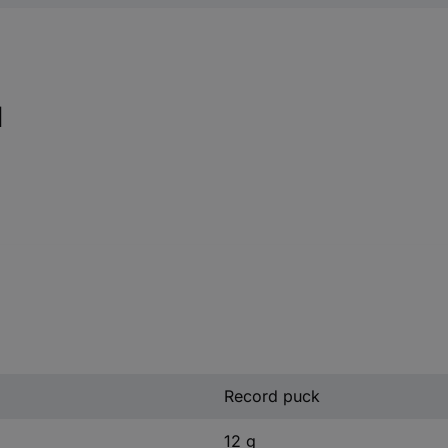
l
Record puck
12 g