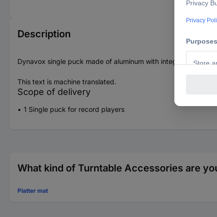
Description
Dynavox single puck made of aluminum with integrated spirit lev
This text is machine translated.
Scope of delivery
1 Single puck for record players
What kind of Turntable Accessories are you
Platter mat