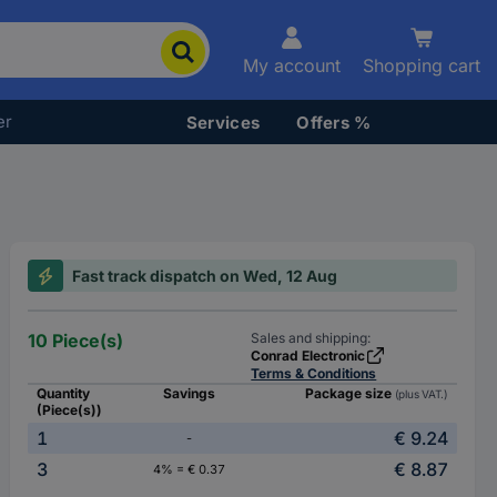
My account
Shopping cart
er
Services
Offers %
Fast track dispatch on Wed, 12 Aug
10 Piece(s)
Sales and shipping:
Conrad Electronic
Terms & Conditions
Quantity
Savings
Package size
(plus VAT.)
(Piece(s))
1
€ 9.24
-
3
€ 8.87
4% = € 0.37