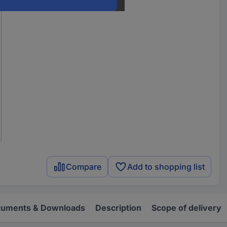
Compare
Add to shopping list
uments & Downloads
Description
Scope of delivery