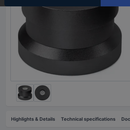
Highlights & Details
Technical specifications
Doc