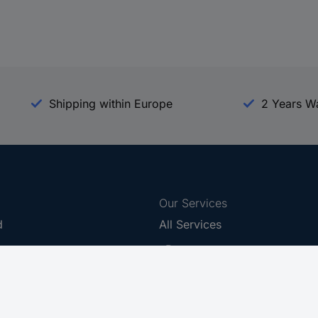
Shipping within Europe
2 Years W
Our Services
d
All Services
eProcurement
Procurement Service
g Platform
Download Center