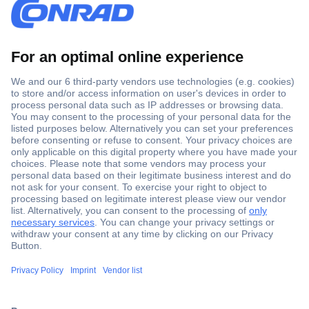
Secure Payment
Trusted Shop