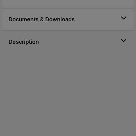
Documents & Downloads
Description