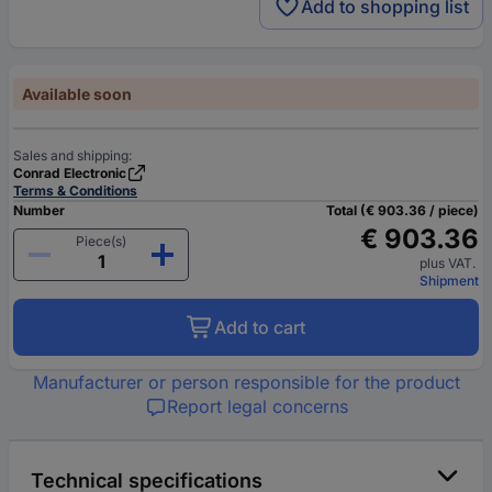
Add to shopping list
Available soon
Sales and shipping:
Conrad Electronic
Terms & Conditions
Number
Total (€ 903.36 / piece)
€ 903.36
Piece(s)
plus VAT.
Shipment
Add to cart
Manufacturer or person responsible for the product
Report legal concerns
Technical specifications