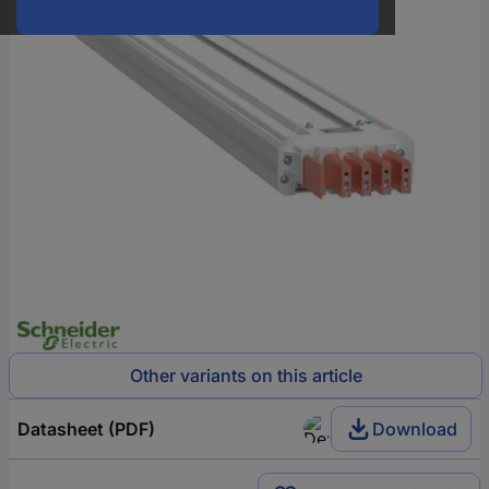
Other variants on this article
Datasheet (PDF)
Download