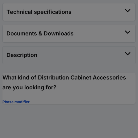
Technical specifications
Documents & Downloads
Description
What kind of Distribution Cabinet Accessories
are you looking for?
Phase modifier