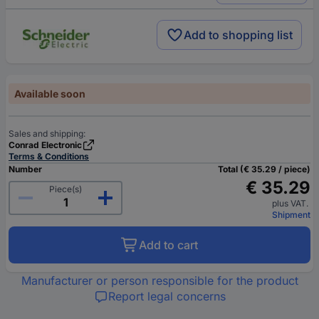
Add to shopping list
Available soon
Sales and shipping:
Conrad Electronic
Terms & Conditions
Number
Total (€ 35.29 / piece)
€ 35.29
Piece(s)
plus VAT.
Shipment
Add to cart
Manufacturer or person responsible for the product
Report legal concerns