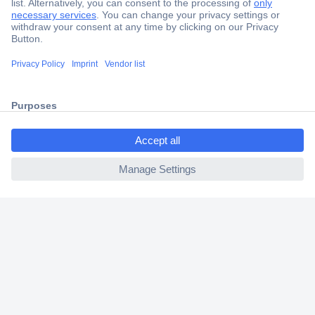
Secure Payment
Trusted Shop
Shipping within Europe
ccp.user.init.failed.titl
2 Years Warranty
e
30 Days Money Back Guarantee
ccp.user.init.failed
Helpdesk
Conrad
Our Services