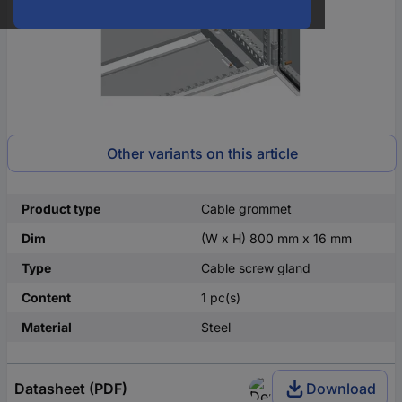
Other variants on this article
Product type
Cable grommet
Dim
(W x H) 800 mm x 16 mm
Type
Cable screw gland
Content
1 pc(s)
Material
Steel
Datasheet (PDF)
Download