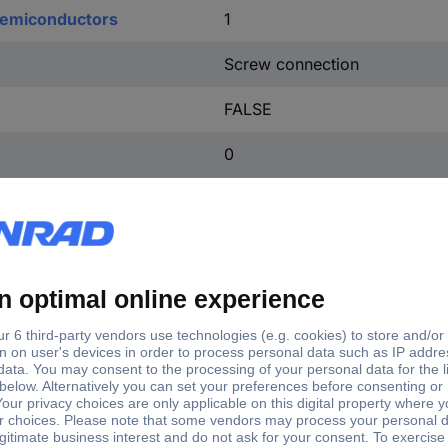
 semiconductors
1
Screw connection
FALSE
0
DC
3
e
Operating voltage
2810-1BA41-0AA0
24 V