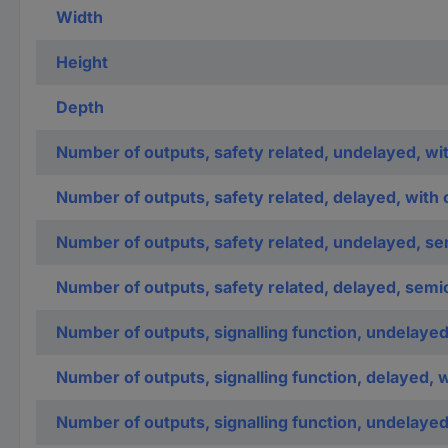
Width
Height
Depth
Number of outputs, safety related, undelayed, wi
Number of outputs, safety related, delayed, with 
Number of outputs, safety related, undelayed, s
Number of outputs, safety related, delayed, sem
Number of outputs, signalling function, undelayed
Number of outputs, signalling function, delayed, 
Number of outputs, signalling function, undelaye