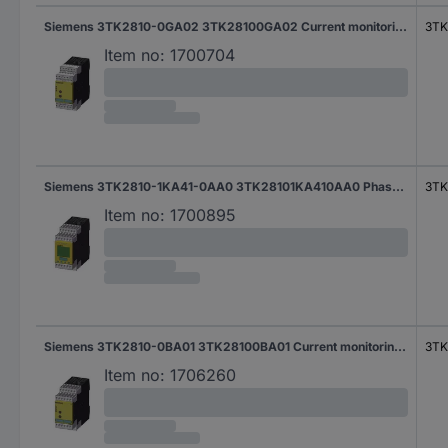
Siemens 3TK2810-0GA02 3TK28100GA02 Current monitoring relay
3TK
Item no:
1700704
Siemens 3TK2810-1KA41-0AA0 3TK28101KA410AA0 Phase monitoring relay
3TK
Item no:
1700895
Siemens 3TK2810-0BA01 3TK28100BA01 Current monitoring relay
3TK
Item no:
1706260