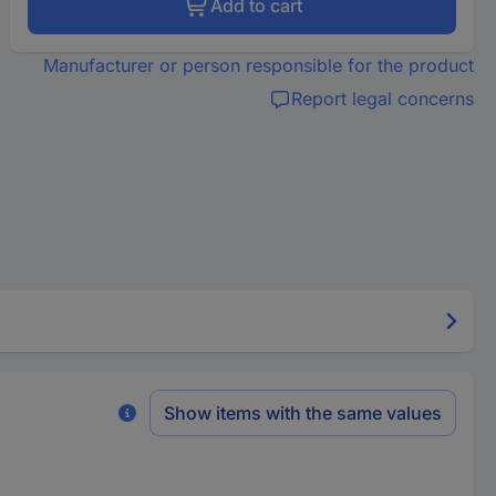
Add to cart
Manufacturer or person responsible for the product
Report legal concerns
Show items with the same values