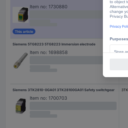
Item no:
1730880
This article
Siemens 5TG8223 5TG8223 Immersion electrode
5TG
Item no:
1698858
Siemens 3TK2810-0GA01 3TK28100GA01 Safety switchgear
3TK
Item no:
1700703