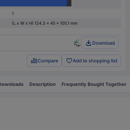
3TK2810-1BA41-0AA0
1
(L x W x H) 124.3 x 45 x 105.1 mm
Download
Compare
Add to shopping list
Downloads
Description
Frequently Bought Together