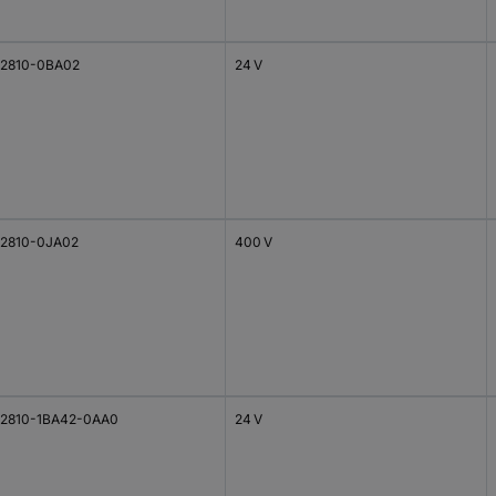
2810-0BA02
24 V
2810-0JA02
400 V
2810-1BA42-0AA0
24 V