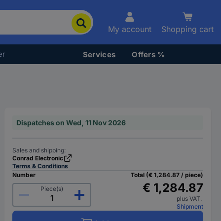
My account
Shopping cart
er
Services
Offers %
Dispatches on Wed, 11 Nov 2026
Sales and shipping:
Conrad Electronic
Terms & Conditions
Number
Total (€ 1,284.87 / piece)
€ 1,284.87
Piece(s)
plus VAT.
Shipment