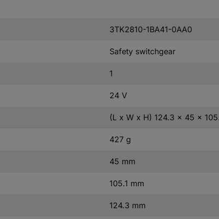
3TK2810-1BA41-0AA0
Safety switchgear
1
24 V
(L x W x H) 124.3 x 45 x 10
427 g
45 mm
105.1 mm
124.3 mm