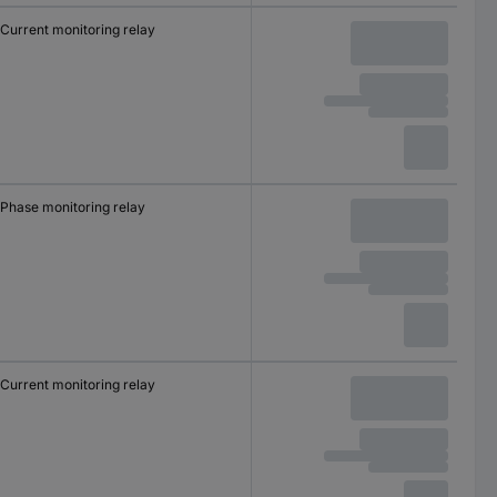
Current monitoring relay
Phase monitoring relay
Current monitoring relay