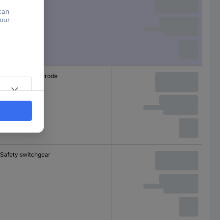
Immersion electrode
Safety switchgear