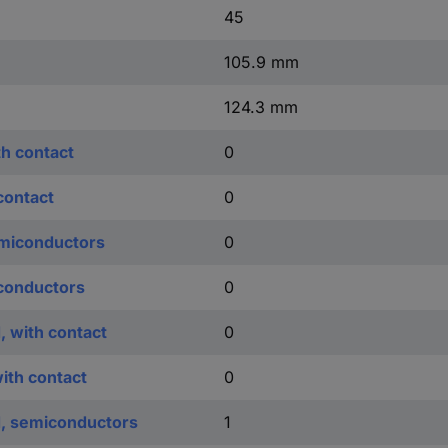
45
105.9 mm
124.3 mm
th contact
0
contact
0
emiconductors
0
iconductors
0
, with contact
0
with contact
0
d, semiconductors
1