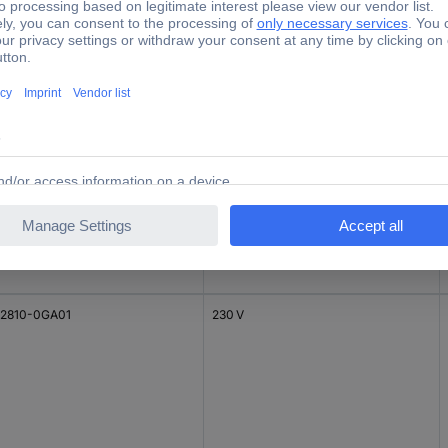
8223
2810-0GA01
230 V