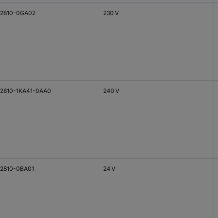
2810-0GA02
230 V
2810-1KA41-0AA0
240 V
2810-0BA01
24 V