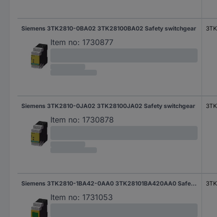
Siemens 3TK2810-0BA02 3TK28100BA02 Safety switchgear
3TK
Item no:
1730877
Siemens 3TK2810-0JA02 3TK28100JA02 Safety switchgear
3TK
Item no:
1730878
Siemens 3TK2810-1BA42-0AA0 3TK28101BA420AA0 Safety switchgear
3TK
Item no:
1731053