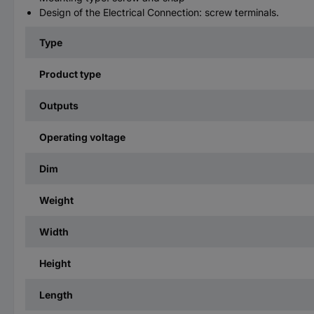
Design of the Electrical Connection: screw terminals.
Type
Product type
Outputs
Operating voltage
Dim
Weight
Width
Height
Length