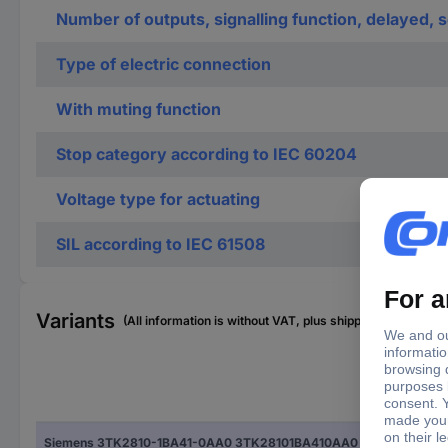
Number of outputs, signalling function, delayed,
Type of electric connection
With muting function
Stop category according to IEC 60204
Voltage type for actuating
SIL according to IEC 61508
Variants
(All information is without VAT, plus shipping costs)
Typ
Siemens 3TK2810-1BA41-0AA0 3TK28101BA410AA0 Safety switchgear
3TK