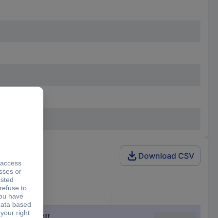
Download CSV
Product type
Safety switchgear