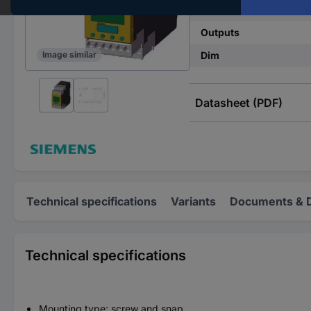
Type
Outputs
Dim
Image similar
Datasheet (PDF)
Technical specifications
Variants
Documents & 
Technical specifications
Mounting type: screw and snap