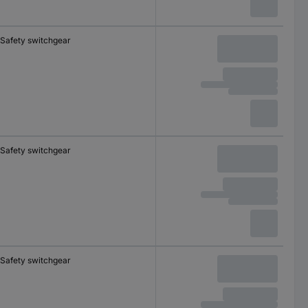
Safety switchgear
Safety switchgear
Safety switchgear