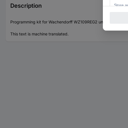
Description
Programming kit for Wachendorff WZ109REG2 universal conver
This text is machine translated.