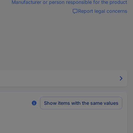
Manufacturer or person responsible for the product
Report legal concerns
Show items with the same values