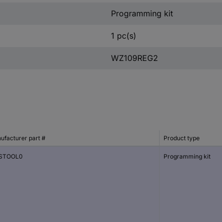
Programming kit
1 pc(s)
WZ109REG2
ufacturer part #
Product type
STOOL0
Programming kit