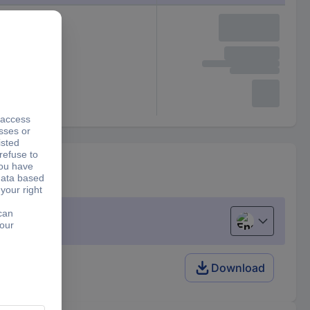
English
Download