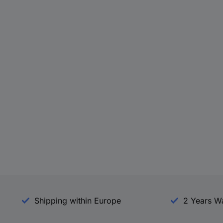
Shipping within Europe
2 Years W