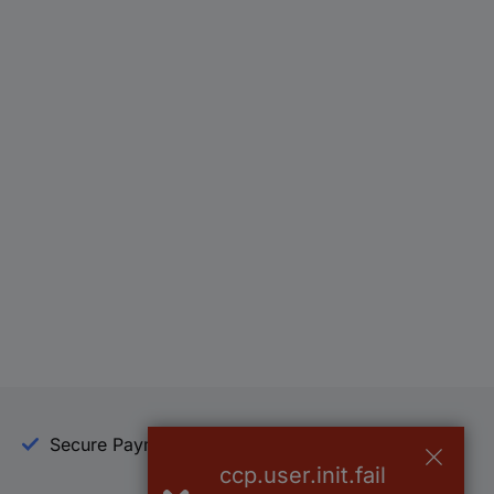
Secure Payment
Trusted Shop
ccp.user.init.fail