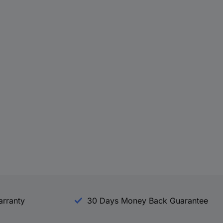
arranty
30 Days Money Back Guarantee