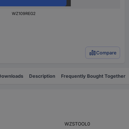
1 pc(s)
WZ109REG2
Compare
Downloads
Description
Frequently Bought Together
WZSTOOL0