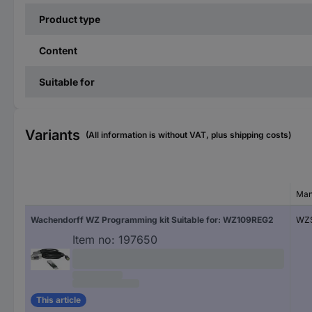
Product type
Content
Suitable for
Variants
(All information is without VAT, plus shipping costs)
Man
Wachendorff WZ Programming kit Suitable for: WZ109REG2
WZ
Item no:
197650
This article