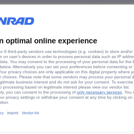
R0KIT
Programming cable
 Programming kit Suitable for: WZ109REG2