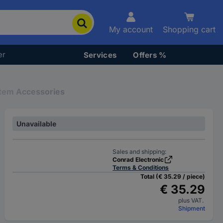
My account
Shopping cart
er
Services
Offers %
stem Accessories
Unavailable
Sales and shipping:
Conrad Electronic
Terms & Conditions
Total (€ 35.29 / piece)
€ 35.29
plus VAT.
Shipment