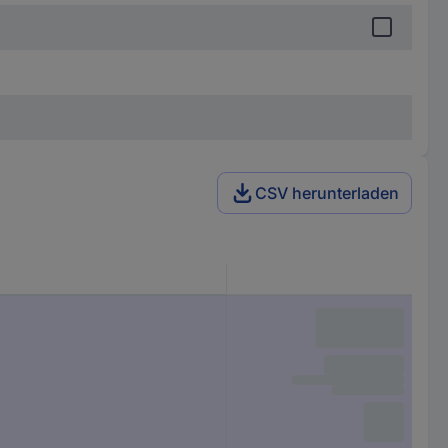
CSV herunterladen