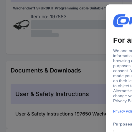
Wachendorff SFUR0KIT Programming cable Suitable for: UR3274
SFU
Item no:
197883
Documents & Downloads
User & Safety Instructions
User & Safety Instructions 197650 Wachendorff WZ