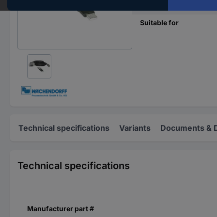
Content
Suitable for
Technical specifications
Variants
Documents & 
Technical specifications
Manufacturer part #