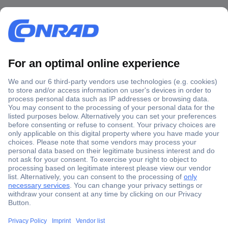
Secure Payment