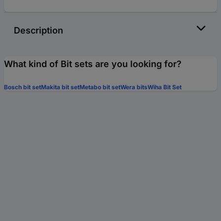
Description
What kind of Bit sets are you looking for?
Bosch bit set
Makita bit set
Metabo bit set
Wera bits
Wiha Bit Set