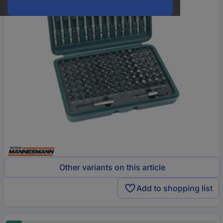
Other variants on this article
Add to shopping list