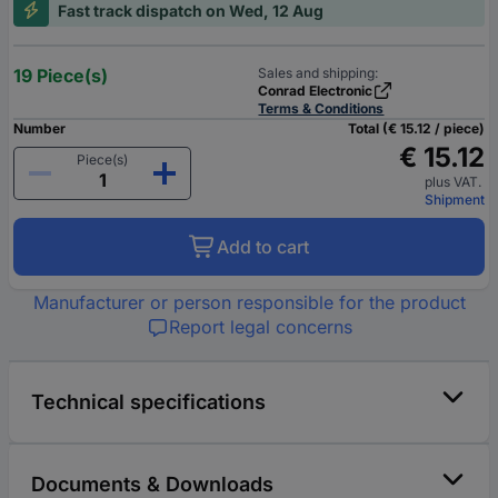
Fast track dispatch on Wed, 12 Aug
19 Piece(s)
Sales and shipping:
Conrad Electronic
Terms & Conditions
Number
Total (€ 15.12 / piece)
€ 15.12
Piece(s)
plus VAT.
Shipment
Add to cart
Manufacturer or person responsible for the product
Report legal concerns
Technical specifications
Documents & Downloads