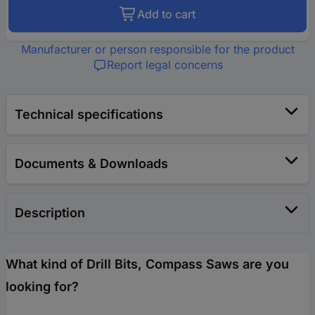
Add to cart
Manufacturer or person responsible for the product
Report legal concerns
Technical specifications
Documents & Downloads
Description
What kind of Drill Bits, Compass Saws are you
looking for?