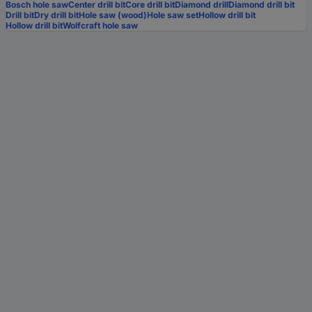
Bosch hole saw
Center drill bit
Core drill bit
Diamond drill
Diamond drill bit
Drill bit
Dry drill bit
Hole saw (wood)
Hole saw set
Hollow drill bit
Hollow drill bit
Wolfcraft hole saw