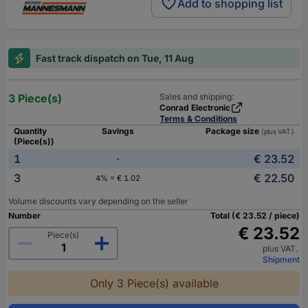
Add to shopping list
Fast track dispatch on Tue, 11 Aug
3 Piece(s)
Sales and shipping:
Conrad Electronic
Terms & Conditions
Quantity
Savings
Package size
(plus VAT.)
(Piece(s))
1
€ 23.52
-
3
€ 22.50
4% = € 1.02
Volume discounts vary depending on the seller
Number
Total (€ 23.52 / piece)
€ 23.52
Piece(s)
plus VAT.
Shipment
Only 3 Piece(s) available