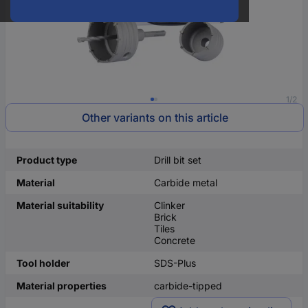
1/2
Other variants on this article
Product type
Drill bit set
Material
Carbide metal
Material suitability
Clinker
Brick
Tiles
Concrete
Tool holder
SDS-Plus
Material properties
carbide-tipped