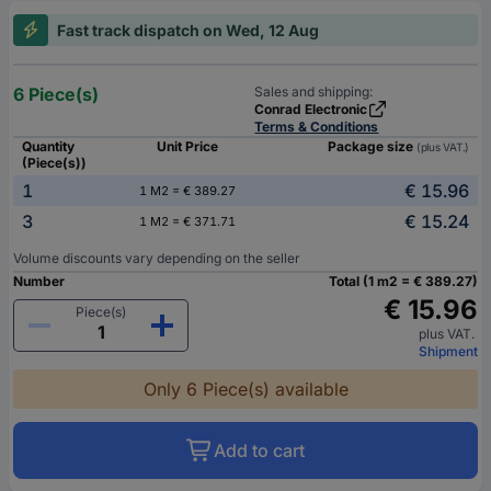
Fast track dispatch on Wed, 12 Aug
6 Piece(s)
Sales and shipping:
Conrad Electronic
Terms & Conditions
Quantity
Unit Price
Package size
(plus VAT.)
(Piece(s))
1
€ 15.96
1 M2 = € 389.27
3
€ 15.24
1 M2 = € 371.71
Volume discounts vary depending on the seller
Number
Total (1 m2 = € 389.27)
€ 15.96
Piece(s)
plus VAT.
Shipment
Only 6 Piece(s) available
Add to cart