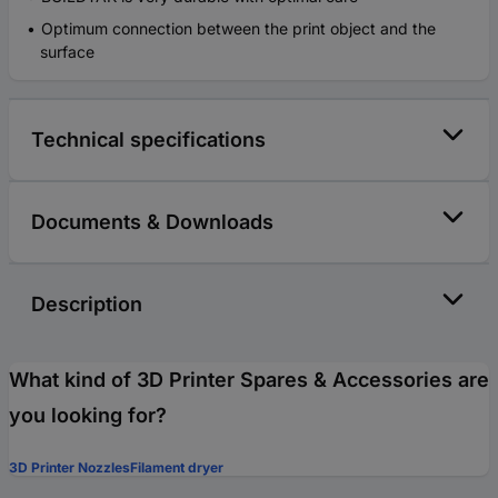
Optimum connection between the print object and the
surface
Technical specifications
Documents & Downloads
Description
What kind of 3D Printer Spares & Accessories are
you looking for?
3D Printer Nozzles
Filament dryer