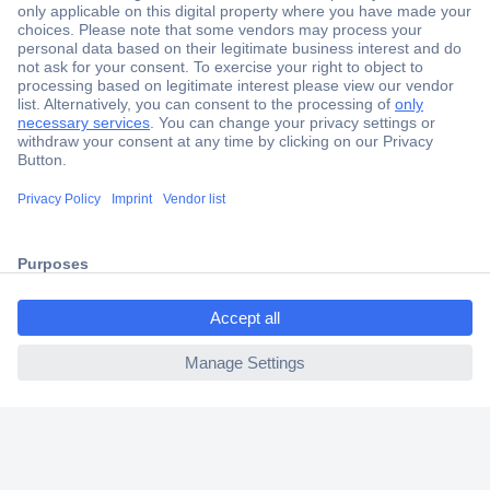
Secure Payment
Trusted Shop
Shipping within Europe
2 Years Warranty
30 Days Money Back Guarantee
ccp.user.init.failed.titl
e
Helpdesk
ccp.user.init.failed
Conrad
Our Services