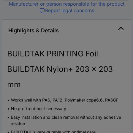
Manufacturer or person responsible for the product
Report legal concerns
Highlights & Details
BUILDTAK PRINTING Foil
BUILDTAK Nylon+ 203 x 203
mm
Works well with PA6, PA12, Polymaker copa6.6, PA6GF
No pre-treatment necessary
Easy installation and clean removal without any adhesive
residue
BUILDTAK is very durable with optimal care