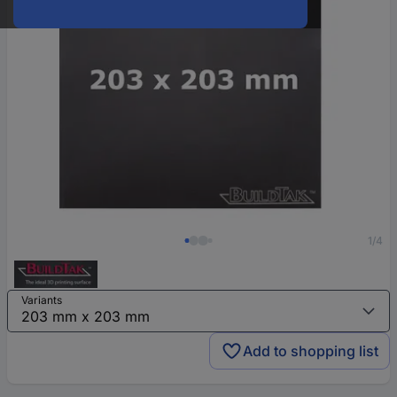
1/4
Variants
Add to shopping list