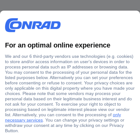
Secure Payment
Trusted Shop
Shipping within Europe