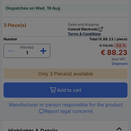
Dispatches on Wed, 19 Aug
3 Piece(s)
Sales and shipping:
Conrad Electronic
Terms & Conditions
Number
Total (€ 88.23 / piece)
€ 113.45
-22 %
Piece(s)
€ 88.23
plus VAT.
Shipment
Only 3 Piece(s) available
Add to cart
Manufacturer or person responsible for the product
Report legal concerns
Highlights & Details