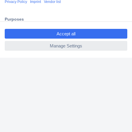
2 Years Warranty
30 Days Money Back Guarantee
ccp.user.init.failed.titl
e
ccp.user.init.failed
Helpdesk
Conrad
Our Services
Experience Conrad
Cookie settings