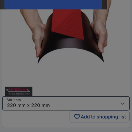
Variants
Add to shopping list