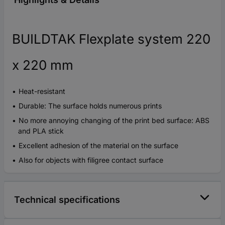
BUILDTAK Flexplate system 220
x 220 mm
Heat-resistant
Durable: The surface holds numerous prints
No more annoying changing of the print bed surface: ABS
and PLA stick
Excellent adhesion of the material on the surface
Also for objects with filigree contact surface
Technical specifications