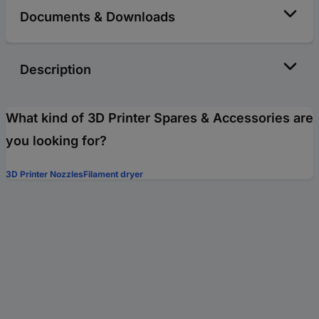
Documents & Downloads
Description
What kind of 3D Printer Spares & Accessories are
you looking for?
3D Printer Nozzles
Filament dryer