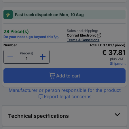
Fast track dispatch on Mon, 10 Aug
28 Piece(s)
Sales and shipping:
Conrad Electronic
Do your needs go beyond this?
Terms & Conditions
Number
Total (€ 37.81 / piece)
€ 37.81
Piece(s)
plus VAT.
Shipment
Add to cart
Manufacturer or person responsible for the product
Report legal concerns
Technical specifications