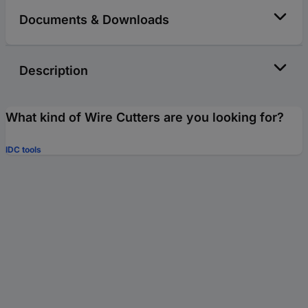
Documents & Downloads
Description
What kind of Wire Cutters are you looking for?
IDC tools