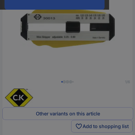
1/6
Other variants on this article
Add to shopping list