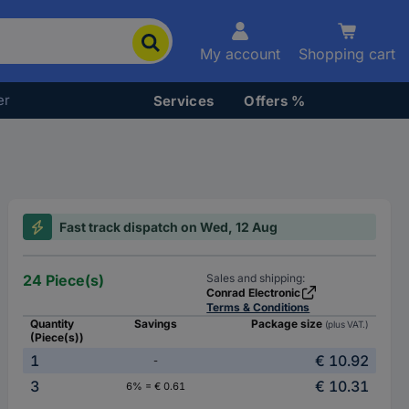
My account
Shopping cart
er
Services
Offers %
Fast track dispatch on Wed, 12 Aug
24 Piece(s)
Sales and shipping:
Conrad Electronic
Terms & Conditions
Quantity
Savings
Package size
(plus VAT.)
(Piece(s))
1
€ 10.92
-
3
€ 10.31
6% = € 0.61