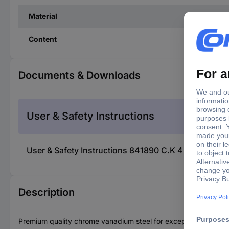
Material
Content
Documents & Downloads
User & Safety Instructions
User & Safety Instructions 841890 C.K 422001 Plus/Mi
Description
Premium quality chrome vanadium steel for exceptional strength