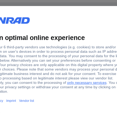
Chromium-vanadium steel
2 pc(s)
nus bit Slot, Phillips, Pozidriv
 & durability. Precision machined tip for an exact screw fit & damag