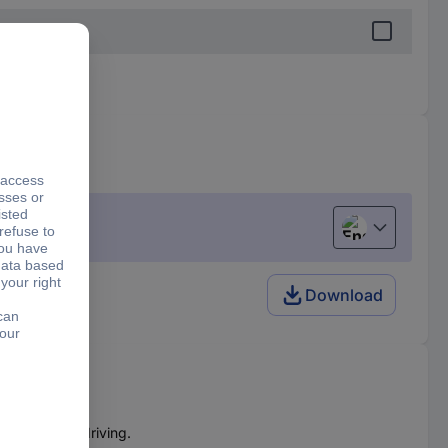
English
Download
e free screwdriving.