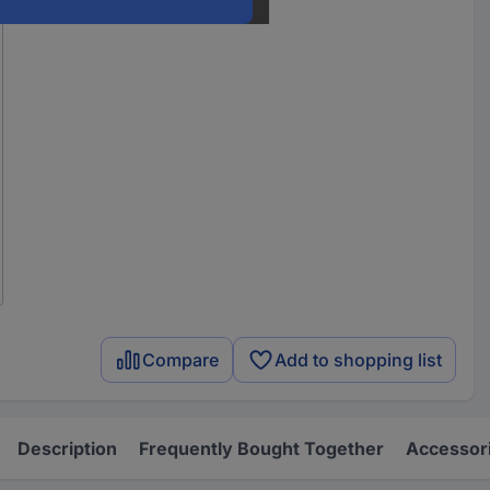
Compare
Add to shopping list
Description
Frequently Bought Together
Accessor