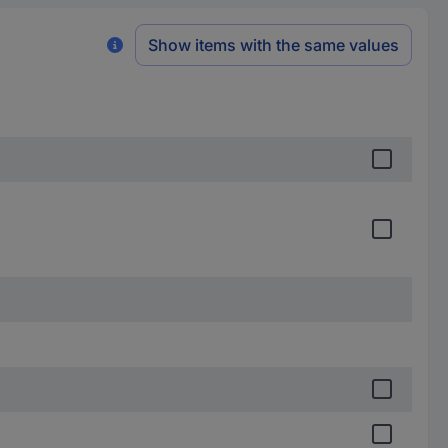
Show items with the same values