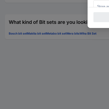
What kind of Bit sets are you looking for?
Bosch bit set
Makita bit set
Metabo bit set
Wera bits
Wiha Bit Set