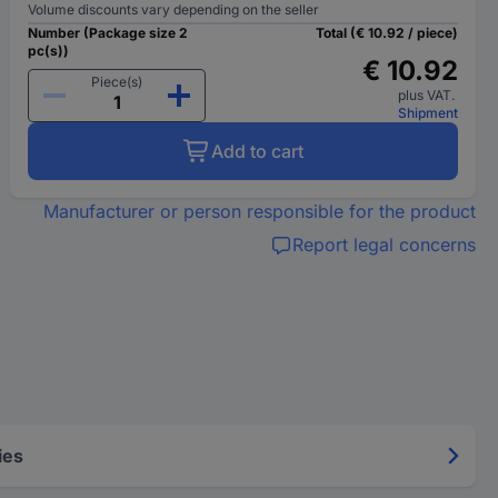
Volume discounts vary depending on the seller
Number (Package size 2
Total (€ 10.92 / piece)
pc(s))
€ 10.92
Piece(s)
plus VAT.
Shipment
Add to cart
Manufacturer or person responsible for the product
Report legal concerns
ies