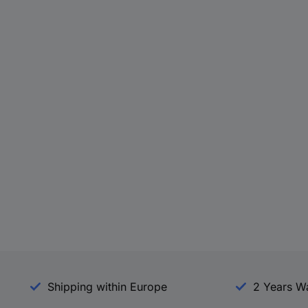
Shipping within Europe
2 Years W