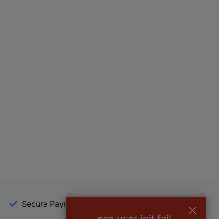
Secure Payment
Trusted Shop
ccp.user.init.fail