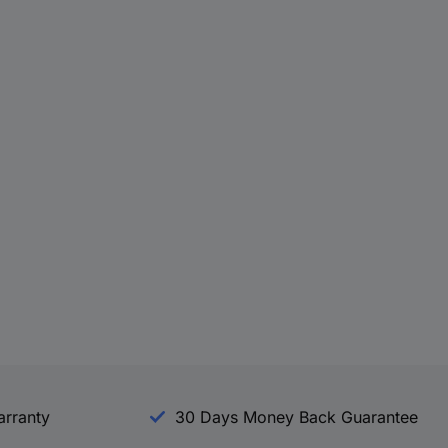
arranty
30 Days Money Back Guarantee