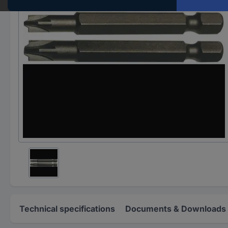
Technical specifications
Documents & Downloads