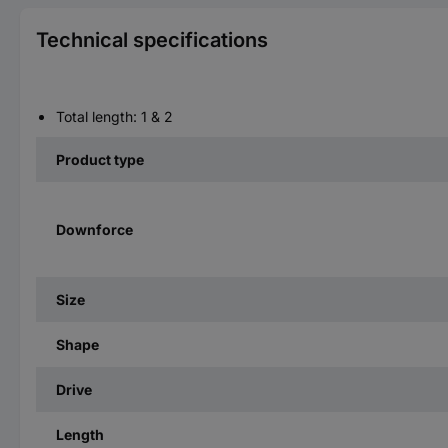
Technical specifications
Total length: 1 & 2
Product type
Downforce
Size
Shape
Drive
Length