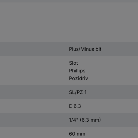
Plus/Minus bit
Slot
Phillips
Pozidriv
SL/PZ 1
E 6.3
1/4" (6.3 mm)
60 mm