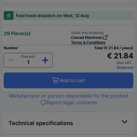
Fast track dispatch on Wed, 12 Aug
29 Piece(s)
Sales and shipping:
Conrad Electronic
Terms & Conditions
Number
Total (€ 21.84 / piece)
€ 21.84
Piece(s)
plus VAT.
Shipment
Add to cart
Manufacturer or person responsible for the product
Report legal concerns
Technical specifications