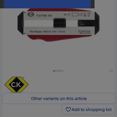
1/5
Other variants on this article
Add to shopping list