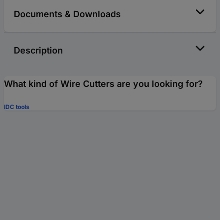
Documents & Downloads
Description
What kind of Wire Cutters are you looking for?
IDC tools