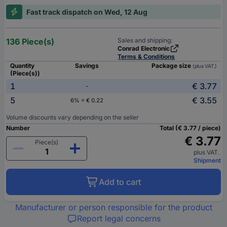
Fast track dispatch on Wed, 12 Aug
136 Piece(s)
Sales and shipping:
Conrad Electronic
Terms & Conditions
Quantity
Savings
Package size
(plus VAT.)
(Piece(s))
1
€ 3.77
-
5
€ 3.55
6% = € 0.22
Volume discounts vary depending on the seller
Number
Total (€ 3.77 / piece)
€ 3.77
Piece(s)
plus VAT.
Shipment
Add to cart
Manufacturer or person responsible for the product
Report legal concerns