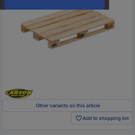
Other variants on this article
Add to shopping list