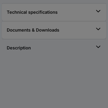
Technical specifications
Documents & Downloads
Description