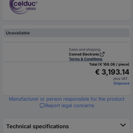
Unavailable
Sales and shipping:
Conrad Electronic
Terms & Conditions
Total (€ 168.06 / piece)
€ 3,193.14
plus VAT.
Shipment
Manufacturer or person responsible for the product
Report legal concerns
Technical specifications