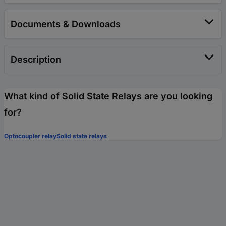
Documents & Downloads
Description
What kind of Solid State Relays are you looking
for?
Optocoupler relay
Solid state relays