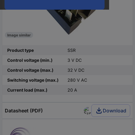
Image similar
Product type
SSR
Control voltage (min.)
3 V DC
Control voltage (max.)
32 V DC
Switching voltage (max.)
280 V AC
Current load (max.)
20 A
Datasheet (PDF)
Download