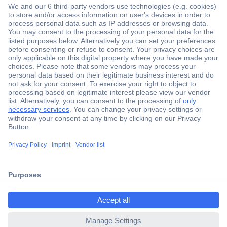
Secure Payment
Trusted Shop
Shipping within Europe
2 Years Warranty
ccp.user.init.failed.titl
30 Days Money Back Guarantee
e
ccp.user.init.failed