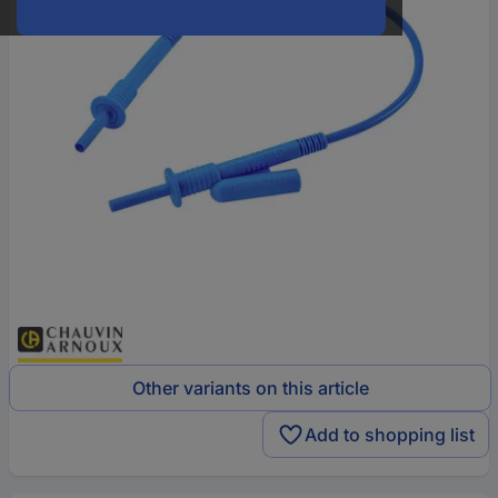
Other variants on this article
Add to shopping list