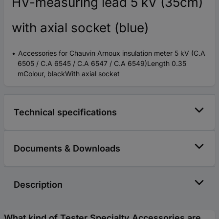
HV-measuring lead 5 kV (35cm)
with axial socket (blue)
Accessories for Chauvin Arnoux insulation meter 5 kV (C.A
6505 / C.A 6545 / C.A 6547 / C.A 6549)Length 0.35
mColour, blackWith axial socket
Technical specifications
Documents & Downloads
Description
What kind of Tester Specialty Accessories are