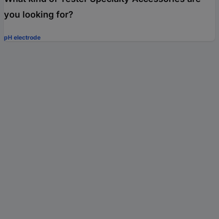
you looking for?
pH electrode