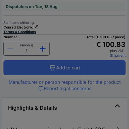
Dispatches on Tue, 18 Aug
Sales and shipping:
Conrad Electronic
Terms & Conditions
Number
Total (€ 100.83 / piece)
€ 100.83
Piece(s)
plus VAT.
Shipment
Add to cart
Manufacturer or person responsible for the product
Report legal concerns
Highlights & Details