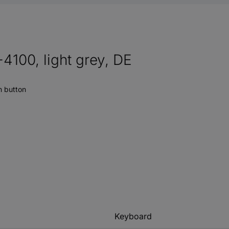
100, light grey, DE
h button
Keyboard