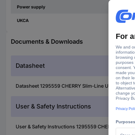
Power supply
UKCA
Documents & Downloads
Datasheet
Datasheet 1295559 CHERRY Slim-Line USB/PS2 US
User & Safety Instructions
User & Safety Instructions 1295559 CHERRY Slim