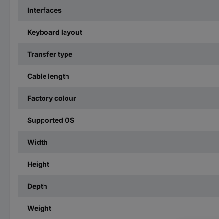
Interfaces
Keyboard layout
Transfer type
Cable length
Factory colour
Supported OS
Width
Height
Depth
Weight