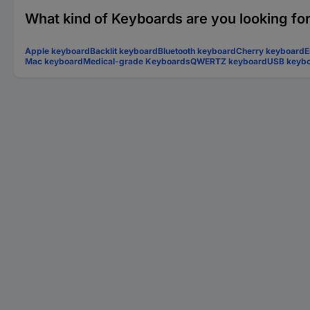
What kind of Keyboards are you looking fo
Apple keyboard
Backlit keyboard
Bluetooth keyboard
Cherry keyboard
E
Mac keyboard
Medical-grade Keyboards
QWERTZ keyboard
USB keyb