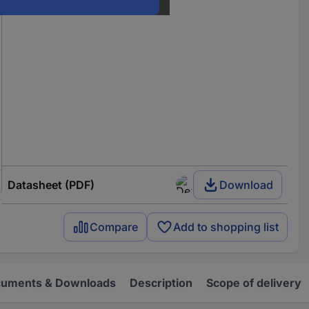
Datasheet (PDF)
Download
Compare
Add to shopping list
uments & Downloads
Description
Scope of delivery