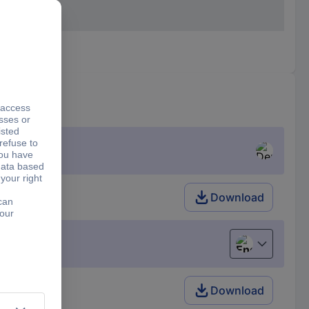
Download
English
Download