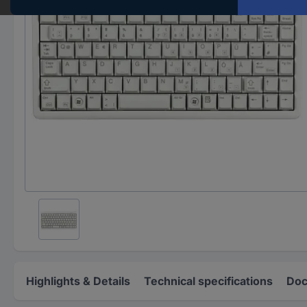
Highlights & Details
Technical specifications
Doc