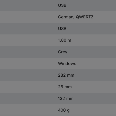
USB
German, QWERTZ
USB
1.80 m
Grey
Windows
282 mm
26 mm
132 mm
400 g