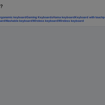
r?
rgonomic keyboard
Gaming Keyboards
Hama keyboard
Keyboard with touch
oard
Washable keyboard
Wireless keyboard
Wireless keyboard