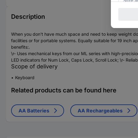
Description
When you don't have much space and need to keep weight down a
facilities or for portable systems. Equally suitable for 19 inc
benefits:.
\r- Uses mechanical keys from our ML series with high-precision 
LED indicators for Num Lock, Caps Lock, Scroll Lock; \r- Reliab
Scope of delivery
Keyboard
Related products can be found here
AA Batteries
AA Rechargeables