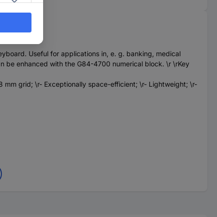
oard. Useful for applications in, e. g. banking, medical
s can be enhanced with the G84-4700 numerical block. \r \rKey
mm grid; \r- Exceptionally space-efficient; \r- Lightweight; \r-