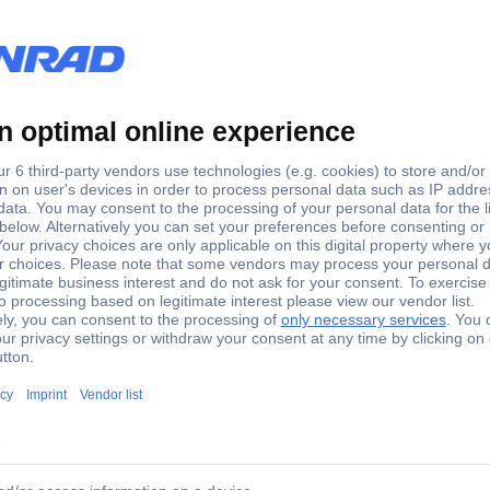
USB (built-in)
yes
B Keyboard German, QWERTZ Grey
-Line USB/PS2 USB Keyboard German, QWERTZ Grey