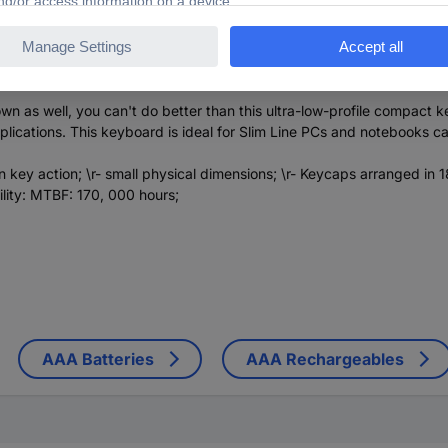
s well, you can't do better than this ultra-low-profile compact keyb
h applications. This keyboard is ideal for Slim Line PCs and notebook
key action; \r- small physical dimensions; \r- Keycaps arranged in 18 
ility: MTBF: 170, 000 hours;
AAA Batteries
AAA Rechargeables