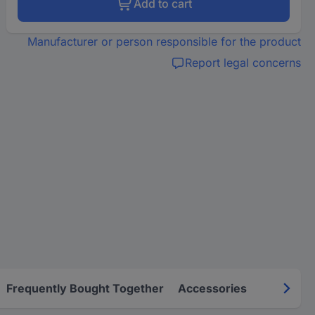
Add to cart
Manufacturer or person responsible for the product
Report legal concerns
Frequently Bought Together
Accessories