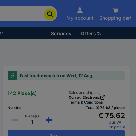
My account
Shopping cart
er
Services
Offers %
Fast track dispatch on Wed, 12 Aug
142 Piece(s)
Sales and shipping:
Conrad Electronic
Terms & Conditions
Number
Total (€ 75.62 / piece)
€ 75.62
Piece(s)
plus VAT.
Shipment