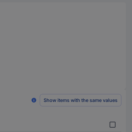
Show items with the same values