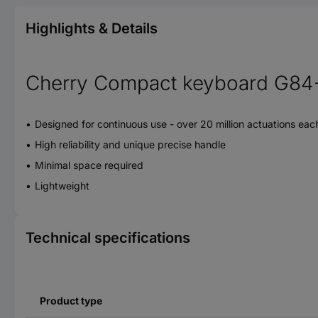
Highlights & Details
Cherry Compact keyboard G84-4
Designed for continuous use - over 20 million actuations eac
High reliability and unique precise handle
Minimal space required
Lightweight
Technical specifications
Product type