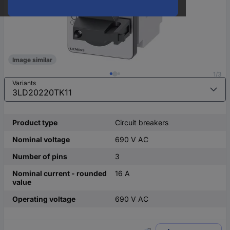
Image similar
1/3
Variants
Product type
Circuit breakers
Nominal voltage
690 V AC
Number of pins
3
Nominal current - rounded
16 A
value
Operating voltage
690 V AC