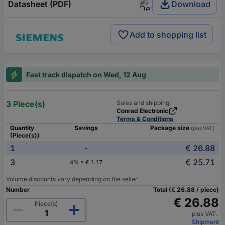
Datasheet (PDF)
Download
Add to shopping list
Fast track dispatch on Wed, 12 Aug
3 Piece(s)
Sales and shipping:
Conrad Electronic
Terms & Conditions
Quantity
Savings
Package size
(plus VAT.)
(Piece(s))
1
€ 26.88
-
3
€ 25.71
4% = € 1.17
Volume discounts vary depending on the seller
Number
Total (€ 26.88 / piece)
€ 26.88
Piece(s)
plus VAT.
Shipment