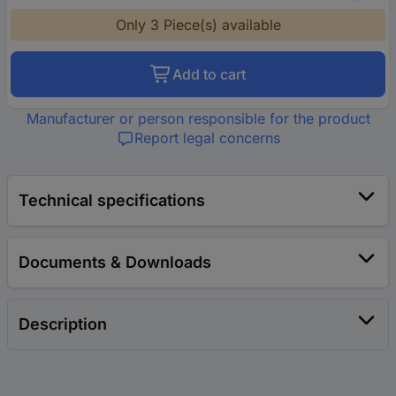
Only 3 Piece(s) available
Add to cart
Manufacturer or person responsible for the product
Report legal concerns
Technical specifications
Documents & Downloads
Description