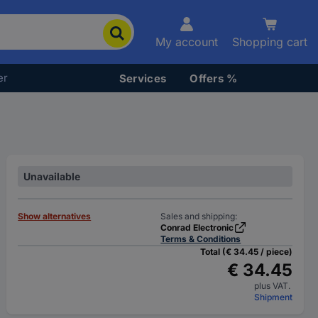
My account
Shopping cart
er
Services
Offers %
Unavailable
Show alternatives
Sales and shipping:
Conrad Electronic
Terms & Conditions
Total (€ 34.45 / piece)
€ 34.45
plus VAT.
Shipment