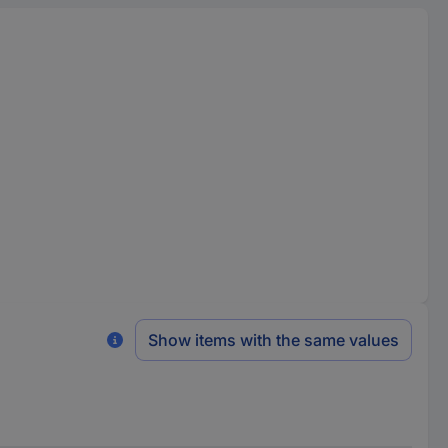
Show items with the same values