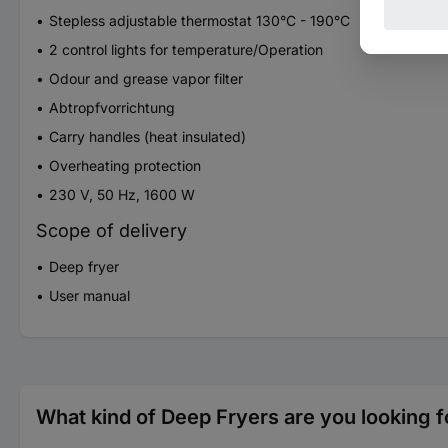
Stepless adjustable thermostat 130°C - 190°C
2 control lights for temperature/Operation
Odour and grease vapor filter
Abtropfvorrichtung
Carry handles (heat insulated)
Overheating protection
230 V, 50 Hz, 1600 W
Scope of delivery
Deep fryer
User manual
What kind of Deep Fryers are you looking f