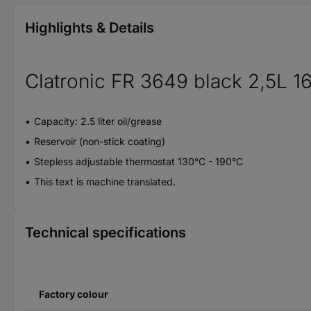
Highlights & Details
Clatronic FR 3649 black 2,5L 1
Capacity: 2.5 liter oil/grease
Reservoir (non-stick coating)
Stepless adjustable thermostat 130°C - 190°C
This text is machine translated.
Technical specifications
Factory colour