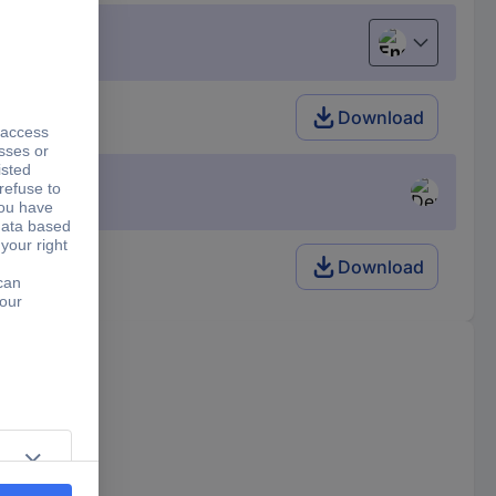
English
Download
Download