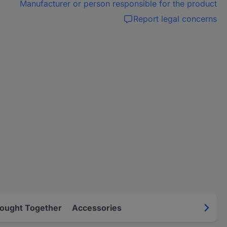
Manufacturer or person responsible for the product
Report legal concerns
Bought Together
Accessories