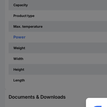
Capacity
Product type
Max. temperature
Power
Weight
Width
Height
Length
Documents & Downloads