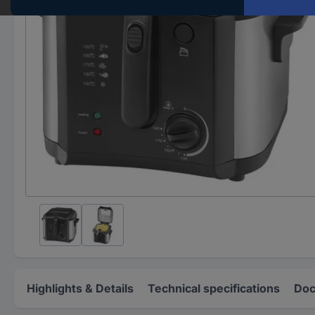
Highlights & Details
Technical specifications
Doc