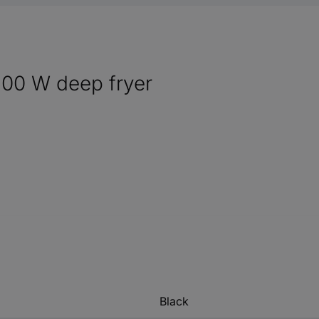
600 W deep fryer
Black