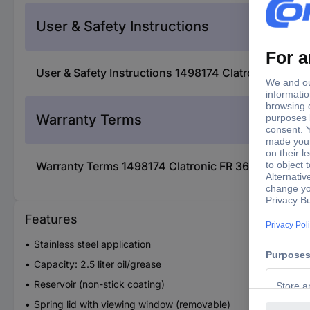
User & Safety Instructions
User & Safety Instructions 1498174 Clatronic FR 364
Warranty Terms
Warranty Terms 1498174 Clatronic FR 3649 Deep fry
Features
Stainless steel application
Capacity: 2.5 liter oil/grease
Reservoir (non-stick coating)
Spring lid with viewing window (removable)