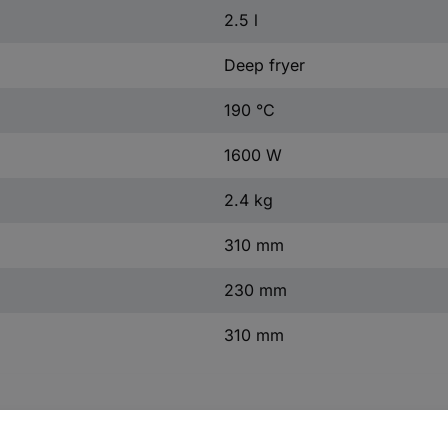
2.5 l
Deep fryer
190 °C
1600 W
2.4 kg
310 mm
230 mm
310 mm