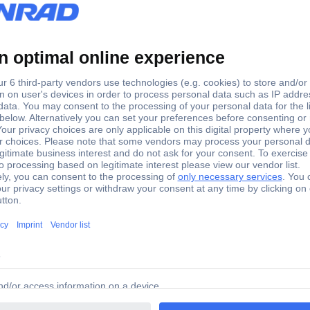
9 Deep fryer 2.5 l 1600 W Black
er 2.5 l 1600 W Black