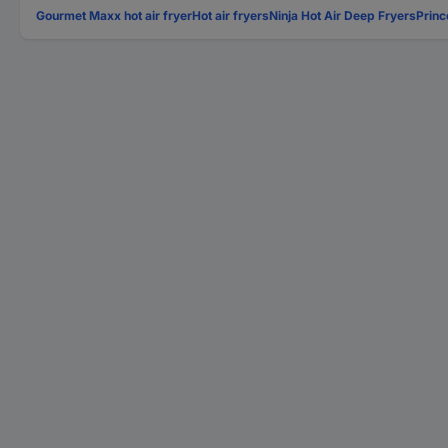
Gourmet Maxx hot air fryer
Hot air fryers
Ninja Hot Air Deep Fryers
Princ