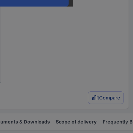
Compare
uments & Downloads
Scope of delivery
Frequently 