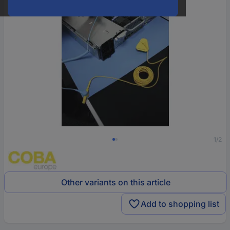
1/2
Other variants on this article
Add to shopping list