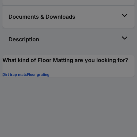
Documents & Downloads
Description
What kind of Floor Matting are you looking for?
Dirt trap mats
Floor grating