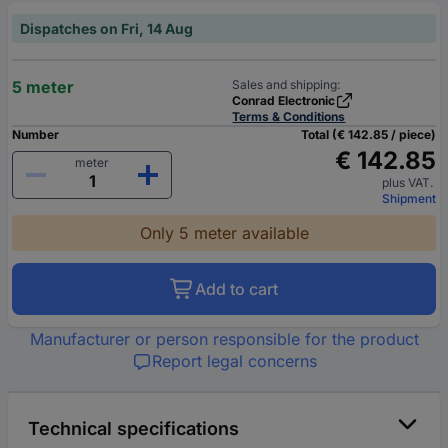
Dispatches on Fri, 14 Aug
5 meter
Sales and shipping:
Conrad Electronic
Terms & Conditions
Number
Total (€ 142.85 / piece)
€ 142.85
meter
plus VAT.
Shipment
Only 5 meter available
Add to cart
Manufacturer or person responsible for the product
Report legal concerns
Technical specifications