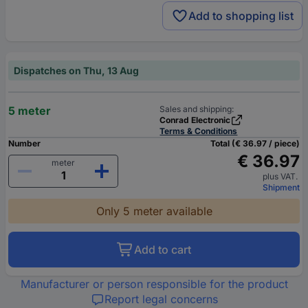
Add to shopping list
Dispatches on Thu, 13 Aug
5 meter
Sales and shipping:
Conrad Electronic
Terms & Conditions
Number
Total (€ 36.97 / piece)
€ 36.97
meter
plus VAT.
Shipment
Only 5 meter available
Add to cart
Manufacturer or person responsible for the product
Report legal concerns