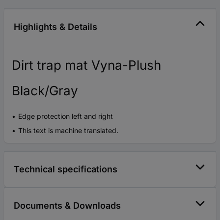
Highlights & Details
Dirt trap mat Vyna-Plush
Black/Gray
Edge protection left and right
This text is machine translated.
Technical specifications
Documents & Downloads