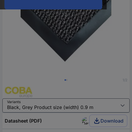
1/2
Variants
Datasheet (PDF)
Download