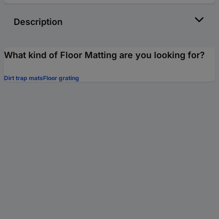
Description
What kind of Floor Matting are you looking for?
Dirt trap mats
Floor grating