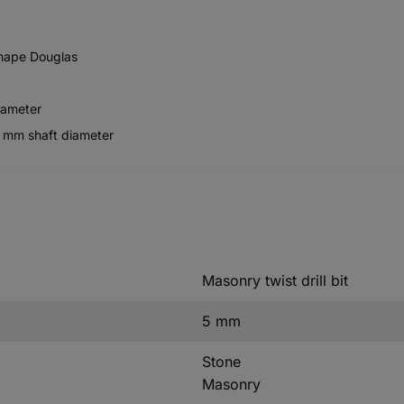
shape Douglas
iameter
7 mm shaft diameter
Masonry twist drill bit
5 mm
Stone
Masonry