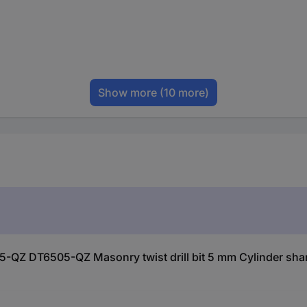
Show more
(10 more)
-QZ DT6505-QZ Masonry twist drill bit 5 mm Cylinder shan