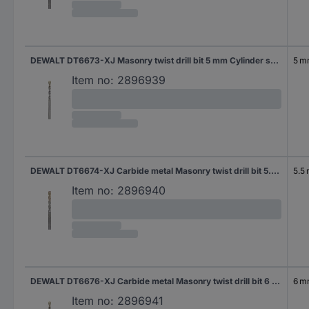
DEWALT DT6673-XJ Masonry twist drill bit 5 mm Cylinder shank 1 pc(s)
5 
Item no:
2896939
DEWALT DT6674-XJ Carbide metal Masonry twist drill bit 5.5 mm Total length 85 mm Cylinder shank 1 pc(s)
5.5
Item no:
2896940
DEWALT DT6676-XJ Carbide metal Masonry twist drill bit 6 mm Total length 150 mm Cylinder shank 1 pc(s)
6 
Item no:
2896941