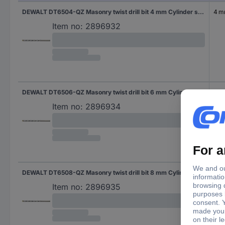
DEWALT DT6504-QZ Masonry twist drill bit 4 mm Cylinder shank 1 pc(s)
4 
Item no:
2896932
DEWALT DT6506-QZ Masonry twist drill bit 6 mm Cylinder shank 1 pc(s)
6 
Item no:
2896934
DEWALT DT6508-QZ Masonry twist drill bit 8 mm Cylinder shank 1 pc(s)
8 
Item no:
2896935