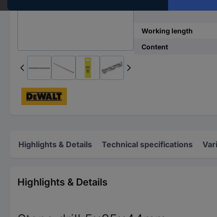
Material suitability
Working length
Content
Highlights & Details
Technical specifications
Var
Highlights & Details