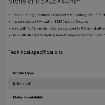
Stone drill 5x85x44mm
Product strengths: Impact-resistant HM masonry drill 130°, 
Impact resistant HM wall drill 130°, shape Douglas
Drills with 10-13 mm diameter are reduced to 9.5 mm shaft d
Drills with diameters starting from 13 mm are reduced to 12.
Technical specifications
Product type
Drill hole Ø
Material suitability