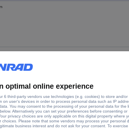
mm
mm
mm