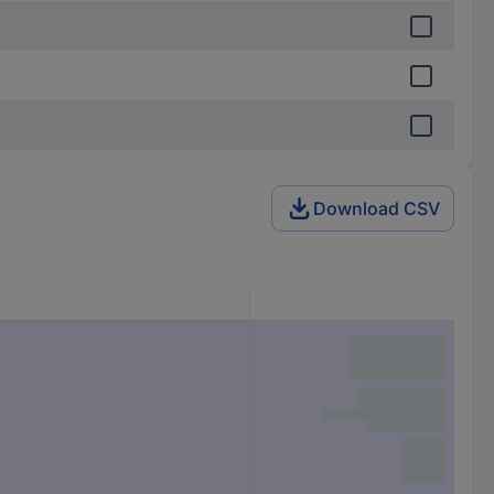
Download CSV