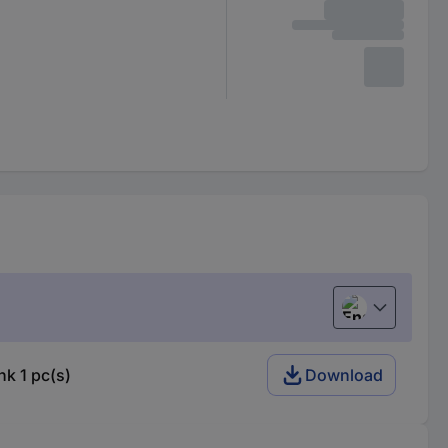
English
k 1 pc(s)
Download