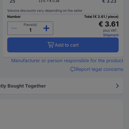
25
€ 3.23
11% = € 0.38
Volume discounts vary depending on the seller
Number
Total (€ 3.61 / piece)
€ 3.61
Piece(s)
plus VAT.
Shipment
Add to cart
Manufacturer or person responsible for the product
Report legal concerns
tly Bought Together