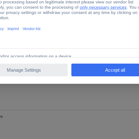
mm
mm
mm