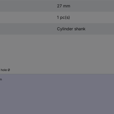
27 mm
1 pc(s)
Cylinder shank
l hole Ø
mm