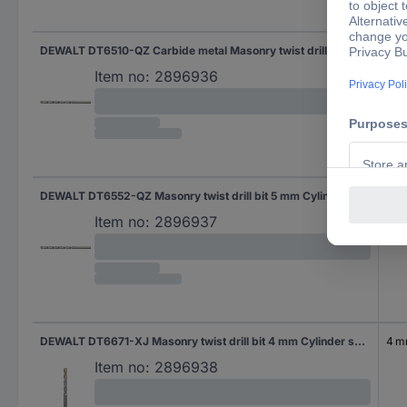
DEWALT DT6510-QZ Carbide metal Masonry twist drill bit 10 mm Total length 120 mm Cylinder shank 1 pc(s)
10 
Item no:
2896936
DEWALT DT6552-QZ Masonry twist drill bit 5 mm Cylinder shank 1 pc(s)
5 
Item no:
2896937
DEWALT DT6671-XJ Masonry twist drill bit 4 mm Cylinder shank 1 pc(s)
4 
Item no:
2896938