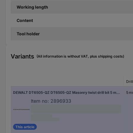
Working length
Content
Tool holder
Variants
(All information is without VAT, plus shipping costs)
Dril
DEWALT DT6505-QZ DT6505-QZ Masonry twist drill bit 5 mm Cylinder shank 1 pc(s)
5 
Item no:
2896933
This article