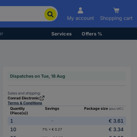
My account
Shopping cart
er
Services
Offers %
Dispatches on Tue, 18 Aug
Sales and shipping:
Conrad Electronic
Terms & Conditions
Quantity
Savings
Package size
(plus VAT.)
(Piece(s))
1
€ 3.61
-
10
€ 3.34
7% = € 0.27