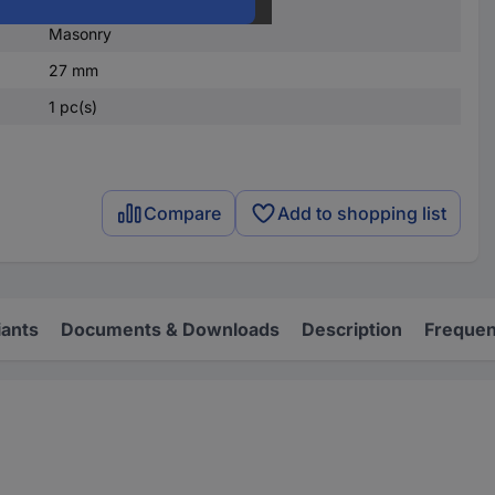
Stone
Masonry
27 mm
1 pc(s)
Compare
Add to shopping list
iants
Documents & Downloads
Description
Frequen