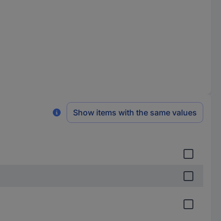
Show items with the same values