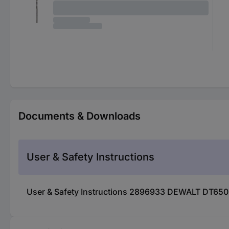
Documents & Downloads
User & Safety Instructions
User & Safety Instructions 2896933 DEWALT DT6505