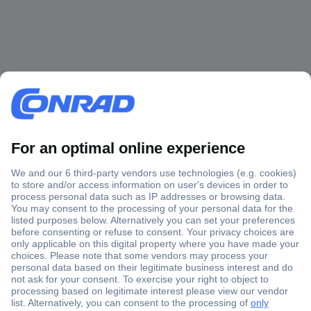
Secure Payment