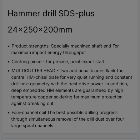
Hammer drill SDS-plus
24x250x200mm
Product strengths: Specially machined shaft end For
maximum impact energy throughput
Centring piece - for precise, point-exact start
MULTICUTTER HEAD - Two additional blades flank the
central HM-chisel plate for very quiet running and constant
drill-hole geometry with the best drive power. In addition,
deep embedded HM elements are guaranteed by high
temperature copper soldering for maximum protection
against breaking out.
Four-channel coil The best possible drilling progress
through simultaneous removal of the drill dust over four
large spiral channels