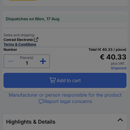
Dispatches on Mon, 17 Aug
Sales and shipping:
Conrad Electronic
Terms & Conditions
Number
Total (€ 40.33 / piece)
€ 40.33
Piece(s)
plus VAT.
Shipment
Add to cart
Manufacturer or person responsible for the product
Report legal concerns
Highlights & Details