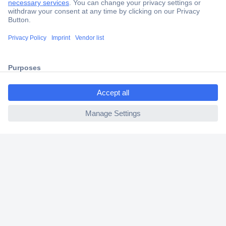
Trusted Shop
Shipping within Europe
2 Years Warranty
30 Days Money Back Guarantee
ccp.user.init.failed.titl
e
ccp.user.init.failed
Helpdesk
Conrad
Our Services
Experience Conrad