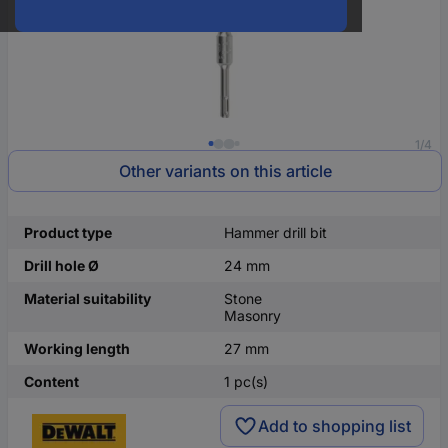
1/4
Other variants on this article
Product type
Hammer drill bit
Drill hole Ø
24 mm
Material suitability
Stone
Masonry
Working length
27 mm
Content
1 pc(s)
Add to shopping list