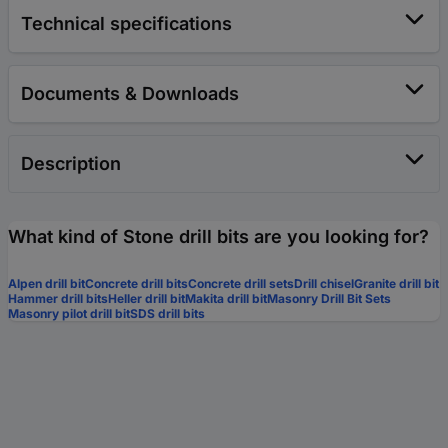
Technical specifications
Documents & Downloads
Description
What kind of Stone drill bits are you looking for?
Alpen drill bit
Concrete drill bits
Concrete drill sets
Drill chisel
Granite drill bit
Hammer drill bits
Heller drill bit
Makita drill bit
Masonry Drill Bit Sets
Masonry pilot drill bit
SDS drill bits