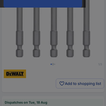
1/3
Add to shopping list
Dispatches on Tue, 18 Aug