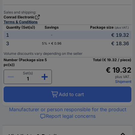
Sales and shipping:
Conrad Electronic
Terms & Conditions
Quantity (Set(s))
Savings
Package size
(plus VAT.)
1
€ 19.32
-
3
€ 18.36
5% = € 0.96
Volume discounts vary depending on the seller
Number (Package size 5
Total (€ 19.32 / piece)
pc(s))
€ 19.32
Set(s)
plus VAT.
Shipment
Add to cart
Manufacturer or person responsible for the product
Report legal concerns