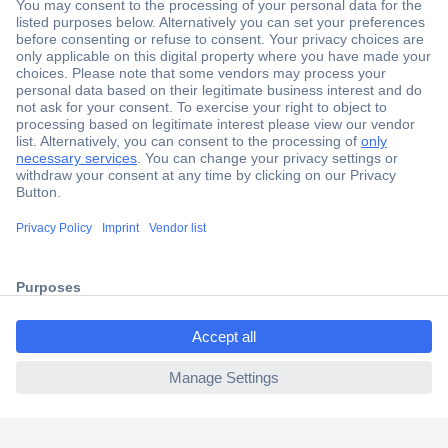
Secure Payment
Trusted Shop
Shipping within Europe
2 Years Warranty
30 Days Money Back Guarantee
ccp.user.init.failed.titl
e
Helpdesk
ccp.user.init.failed
Conrad