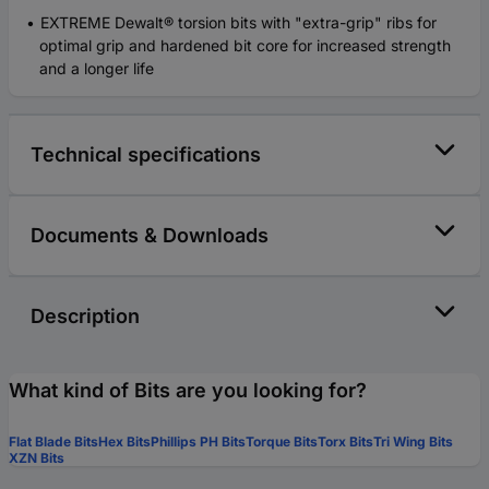
EXTREME Dewalt® torsion bits with "extra-grip" ribs for
optimal grip and hardened bit core for increased strength
and a longer life
Technical specifications
Documents & Downloads
Description
What kind of Bits are you looking for?
Flat Blade Bits
Hex Bits
Phillips PH Bits
Torque Bits
Torx Bits
Tri Wing Bits
XZN Bits