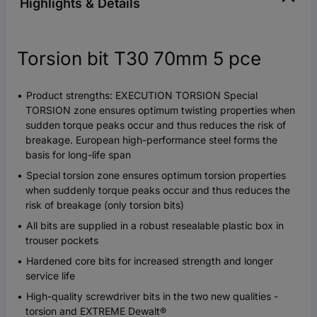
Highlights & Details
Torsion bit T30 70mm 5 pce
Product strengths: EXECUTION TORSION Special
TORSION zone ensures optimum twisting properties when
sudden torque peaks occur and thus reduces the risk of
breakage. European high-performance steel forms the
basis for long-life span
Special torsion zone ensures optimum torsion properties
when suddenly torque peaks occur and thus reduces the
risk of breakage (only torsion bits)
All bits are supplied in a robust resealable plastic box in
trouser pockets
Hardened core bits for increased strength and longer
service life
High-quality screwdriver bits in the two new qualities -
torsion and EXTREME Dewalt®