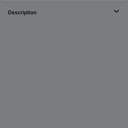
Description