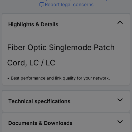
Report legal concerns
Highlights & Details
Fiber Optic Singlemode Patch
Cord, LC / LC
Best performance and link quality for your network.
Technical specifications
Documents & Downloads