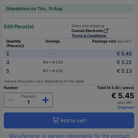
Dispatches on Thu, 13 Aug
529 Piece(s)
Sales and shipping:
Conrad Electronic
Terms & Conditions
Quantity
Savings
Package size
(plus VAT.)
(Piece(s))
1
€ 5.45
-
3
€ 5.22
4% = € 0.23
5
€ 5.13
6% = € 0.32
Volume discounts vary depending on the seller
Number
Total (€ 5.45 / piece)
€ 5.45
Piece(s)
plus VAT.
Shipment
Add to cart
Manufacturer or person responsible for the product