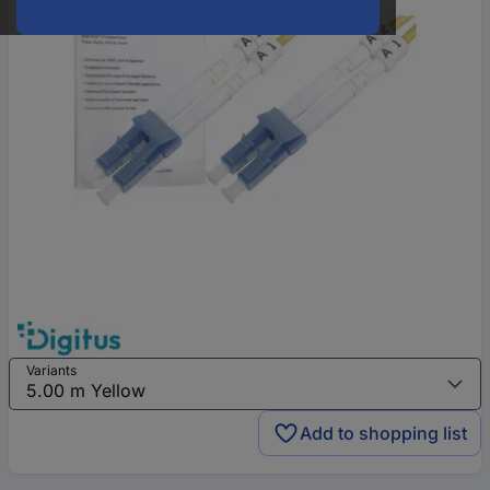
Variants
Add to shopping list