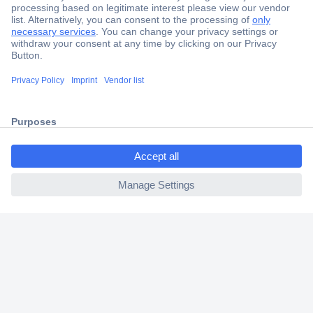
Secure Payment
Trusted Shop
Shipping within Europe
ccp.user.init.failed.titl
2 Years Warranty
e
30 Days Money Back Guarantee
ccp.user.init.failed
Helpdesk
Conrad