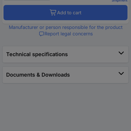
Shipment
Add to cart
Manufacturer or person responsible for the product
Report legal concerns
Technical specifications
Documents & Downloads