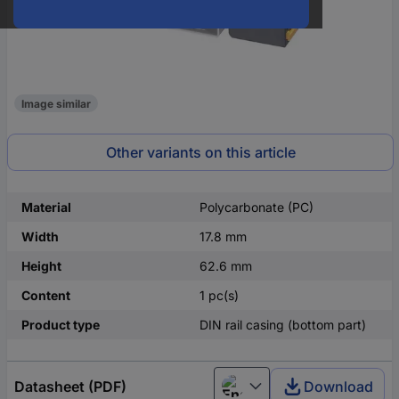
Image similar
Other variants on this article
Material
Polycarbonate (PC)
Width
17.8 mm
Height
62.6 mm
Content
1 pc(s)
Product type
DIN rail casing (bottom part)
Datasheet (PDF)
Download
English