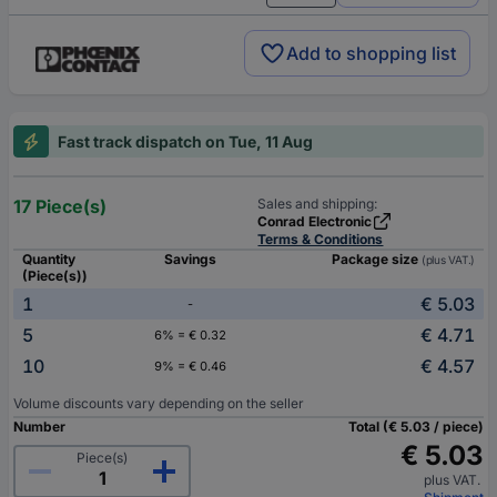
Add to shopping list
Fast track dispatch on Tue, 11 Aug
17 Piece(s)
Sales and shipping:
Conrad Electronic
Terms & Conditions
Quantity
Savings
Package size
(plus VAT.)
(Piece(s))
1
€ 5.03
-
5
€ 4.71
6% = € 0.32
10
€ 4.57
9% = € 0.46
Volume discounts vary depending on the seller
Number
Total (€ 5.03 / piece)
€ 5.03
Piece(s)
plus VAT.