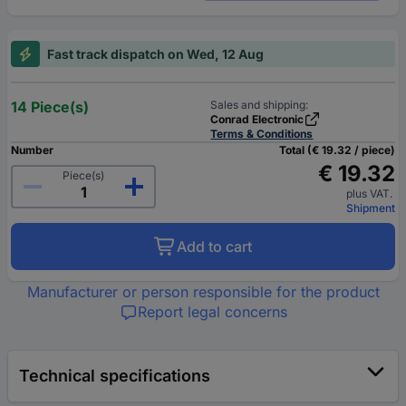
Fast track dispatch on Wed, 12 Aug
14 Piece(s)
Sales and shipping:
Conrad Electronic
Terms & Conditions
Number
Total (€ 19.32 / piece)
€ 19.32
Piece(s)
plus VAT.
Shipment
Add to cart
Manufacturer or person responsible for the product
Report legal concerns
Technical specifications