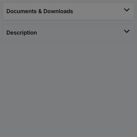
Documents & Downloads
Description