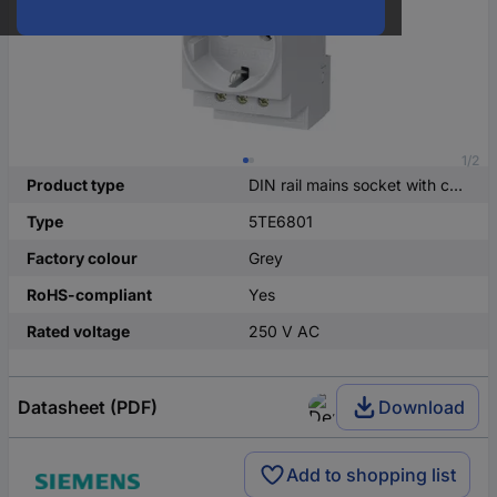
1/2
Product type
DIN rail mains socket with cover
Type
5TE6801
Factory colour
Grey
RoHS-compliant
Yes
Rated voltage
250 V AC
Datasheet (PDF)
Download
Add to shopping list