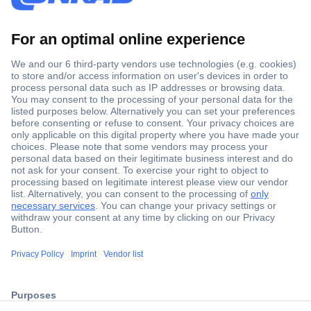
Secure Payment
Trusted Shop
ccp.user.init.failed.titl
Shipping within Europe