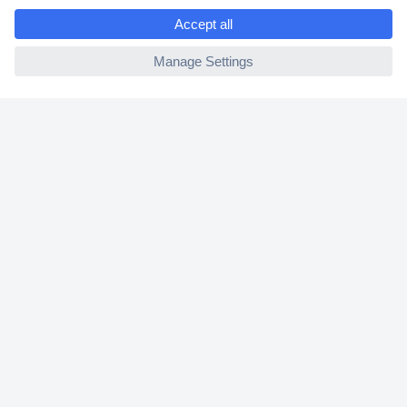
e
2 Years Warranty
ccp.user.init.failed
30 Days Money Back Guarantee
Helpdesk
Conrad
Our Services
Experience Conrad
Cookie settings