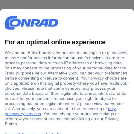
Secure Payment
Trusted Shop
Shipping within Europe