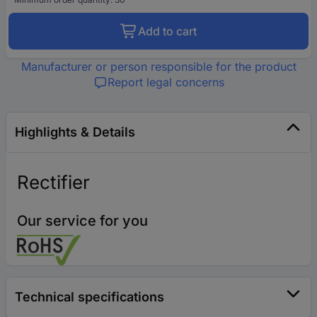
Add to cart
Manufacturer or person responsible for the product
Report legal concerns
Highlights & Details
Rectifier
Our service for you
Technical specifications