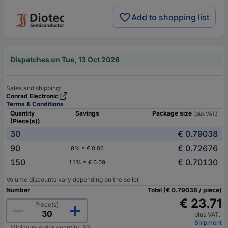
Add to shopping list
Dispatches on Tue, 13 Oct 2026
Sales and shipping:
Conrad Electronic
Terms & Conditions
Quantity
Savings
Package size
(plus VAT.)
(Piece(s))
30
€ 0.79038
-
90
€ 0.72676
8% = € 0.06
150
€ 0.70130
11% = € 0.09
Volume discounts vary depending on the seller
Number
Total (€ 0.79038 / piece)
€ 23.71
Piece(s)
plus VAT.
Shipment
Minimum order quantity: 30