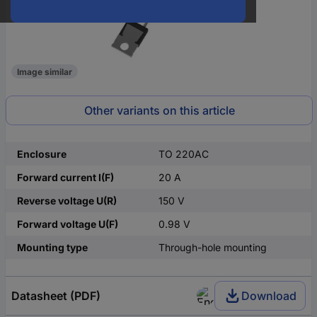
Image similar
Other variants on this article
Enclosure
TO 220AC
Forward current I(F)
20 A
Reverse voltage U(R)
150 V
Forward voltage U(F)
0.98 V
Mounting type
Through-hole mounting
Datasheet (PDF)
Download