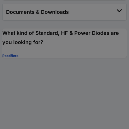
Documents & Downloads
What kind of Standard, HF & Power Diodes are
you looking for?
Rectifiers