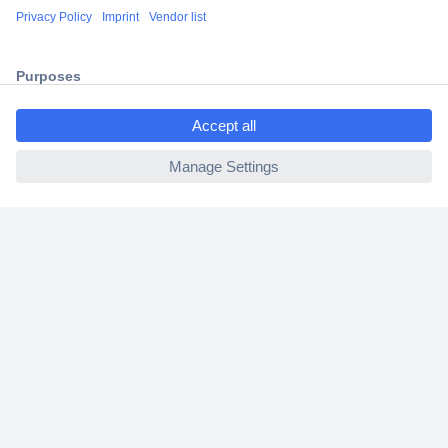
Shipping within Europe
2 Years Warranty
30 Days Money Back Guarantee
ccp.user.init.failed.titl
e
ccp.user.init.failed
Helpdesk
Conrad
Our Services
Experience Conrad
Cookie settings