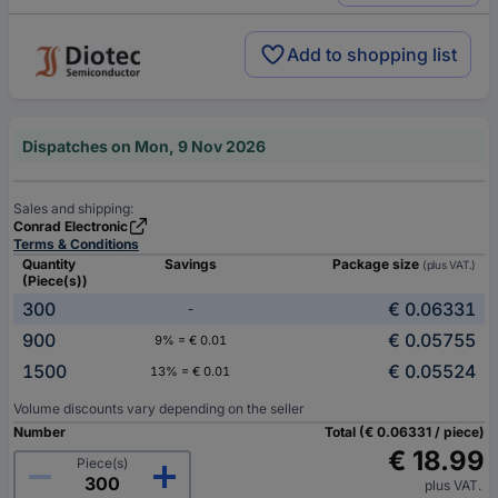
Add to shopping list
Dispatches on Mon, 9 Nov 2026
Sales and shipping:
Conrad Electronic
Terms & Conditions
Quantity
Savings
Package size
(plus VAT.)
(Piece(s))
300
€ 0.06331
-
900
€ 0.05755
9% = € 0.01
1500
€ 0.05524
13% = € 0.01
Volume discounts vary depending on the seller
Number
Total (€ 0.06331 / piece)
€ 18.99
Piece(s)
plus VAT.