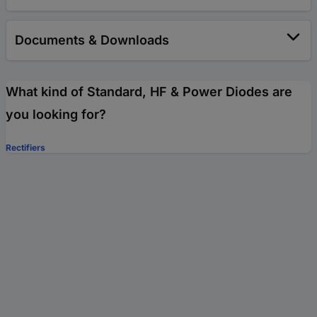
Documents & Downloads
What kind of Standard, HF & Power Diodes are
you looking for?
Rectifiers