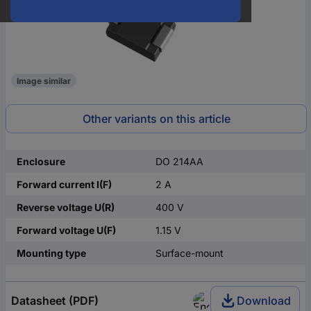
Image similar
Other variants on this article
Enclosure
DO 214AA
Forward current I(F)
2 A
Reverse voltage U(R)
400 V
Forward voltage U(F)
1.15 V
Mounting type
Surface-mount
Datasheet (PDF)
Download