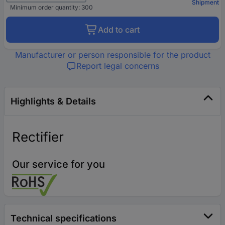
Shipment
Minimum order quantity: 300
Add to cart
Manufacturer or person responsible for the product
Report legal concerns
Highlights & Details
Rectifier
Our service for you
Technical specifications