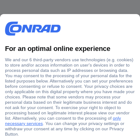
Secure Payment
Trusted Shop