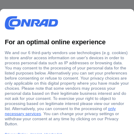
Secure Payment
Trusted Shop
Shipping within Europe