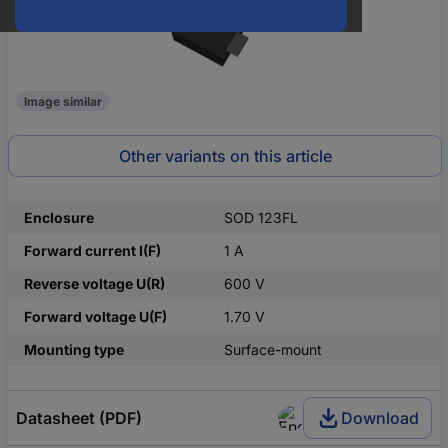
Image similar
Other variants on this article
Enclosure
SOD 123FL
Forward current I(F)
1 A
Reverse voltage U(R)
600 V
Forward voltage U(F)
1.70 V
Mounting type
Surface-mount
Datasheet (PDF)
Download