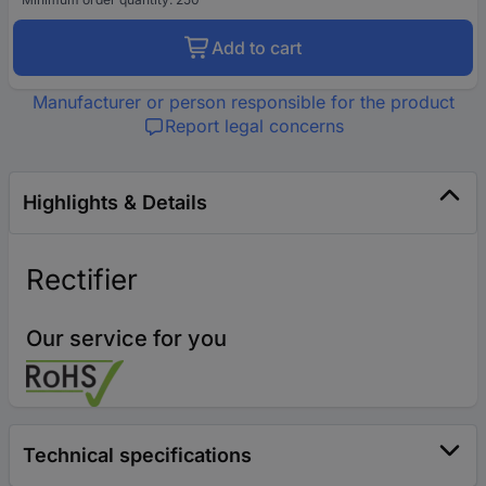
Add to cart
Manufacturer or person responsible for the product
Report legal concerns
Highlights & Details
Rectifier
Our service for you
Technical specifications