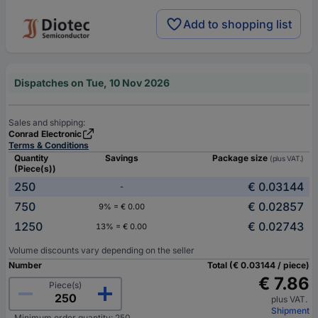
Add to shopping list
Dispatches on Tue, 10 Nov 2026
Sales and shipping:
Conrad Electronic
Terms & Conditions
Quantity
Savings
Package size
(plus VAT.)
(Piece(s))
250
€ 0.03144
-
750
€ 0.02857
9% = € 0.00
1250
€ 0.02743
13% = € 0.00
Volume discounts vary depending on the seller
Number
Total (€ 0.03144 / piece)
€ 7.86
Piece(s)
plus VAT.
Shipment
Minimum order quantity: 250