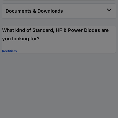
Documents & Downloads
What kind of Standard, HF & Power Diodes are
you looking for?
Rectifiers