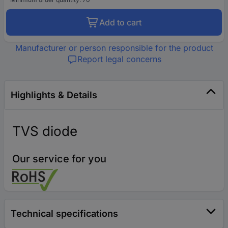
Add to cart
Manufacturer or person responsible for the product
Report legal concerns
Highlights & Details
TVS diode
Our service for you
Technical specifications