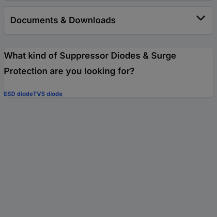
Documents & Downloads
What kind of Suppressor Diodes & Surge
Protection are you looking for?
ESD diode
TVS diode