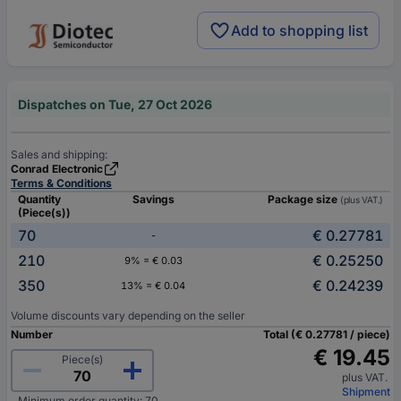
Add to shopping list
Dispatches on Tue, 27 Oct 2026
Sales and shipping:
Conrad Electronic
Terms & Conditions
Quantity
Savings
Package size
(plus VAT.)
(Piece(s))
70
€ 0.27781
-
210
€ 0.25250
9% = € 0.03
350
€ 0.24239
13% = € 0.04
Volume discounts vary depending on the seller
Number
Total (€ 0.27781 / piece)
€ 19.45
Piece(s)
plus VAT.
Shipment
Minimum order quantity: 70