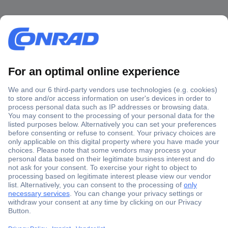
Secure Payment
Trusted Shop
Shipping within Europe