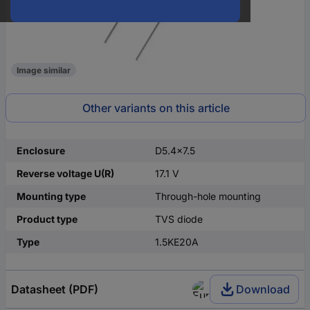
Image similar
Other variants on this article
Enclosure
D5.4x7.5
Reverse voltage U(R)
17.1 V
Mounting type
Through-hole mounting
Product type
TVS diode
Type
1.5KE20A
Datasheet (PDF)
Download