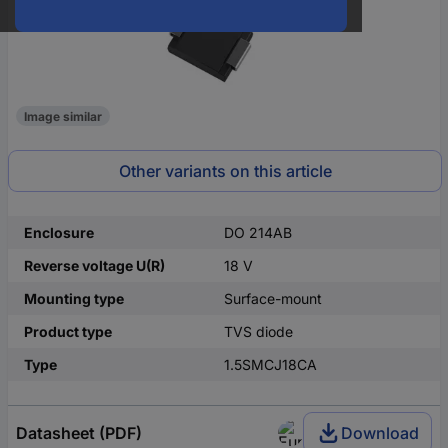
Image similar
Other variants on this article
Enclosure
DO 214AB
Reverse voltage U(R)
18 V
Mounting type
Surface-mount
Product type
TVS diode
Type
1.5SMCJ18CA
Datasheet (PDF)
Download