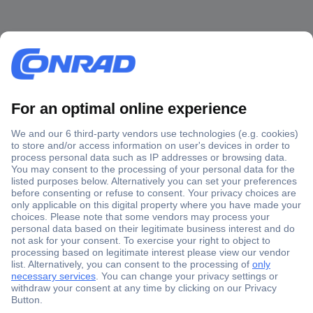
Secure Payment
Trusted Shop