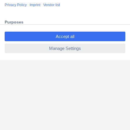
Shipping within Europe
2 Years Warranty
30 Days Money Back Guarantee
ccp.user.init.failed.titl
e
ccp.user.init.failed
Helpdesk
Conrad
Our Services
Experience Conrad
Cookie settings