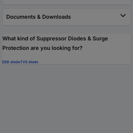
Documents & Downloads
What kind of Suppressor Diodes & Surge
Protection are you looking for?
ESD diode
TVS diode