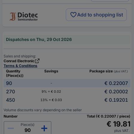
Add to shopping list
Dispatches on Thu, 29 Oct 2026
Sales and shipping:
Conrad Electronic
Terms & Conditions
Quantity
Savings
Package size
(plus VAT.)
(Piece(s))
90
€ 0.22007
-
270
€ 0.20002
9% = € 0.02
450
€ 0.19201
13% = € 0.03
Volume discounts vary depending on the seller
Number
Total (€ 0.22007 / piece)
€ 19.81
Piece(s)
plus VAT.