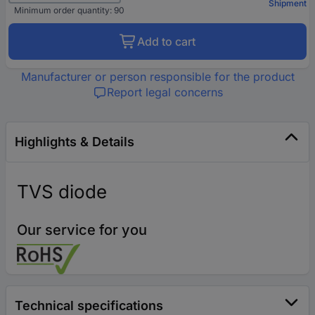
Shipment
Minimum order quantity: 90
Add to cart
Manufacturer or person responsible for the product
Report legal concerns
Highlights & Details
TVS diode
Our service for you
Technical specifications