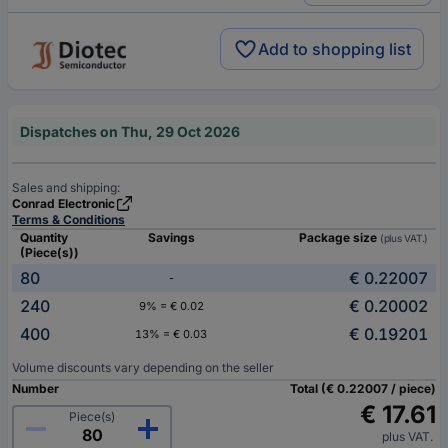
Add to shopping list
Dispatches on Thu, 29 Oct 2026
Sales and shipping:
Conrad Electronic
Terms & Conditions
Quantity
Savings
Package size
(plus VAT.)
(Piece(s))
80
€ 0.22007
-
240
€ 0.20002
9% = € 0.02
400
€ 0.19201
13% = € 0.03
Volume discounts vary depending on the seller
Number
Total (€ 0.22007 / piece)
€ 17.61
Piece(s)
plus VAT.