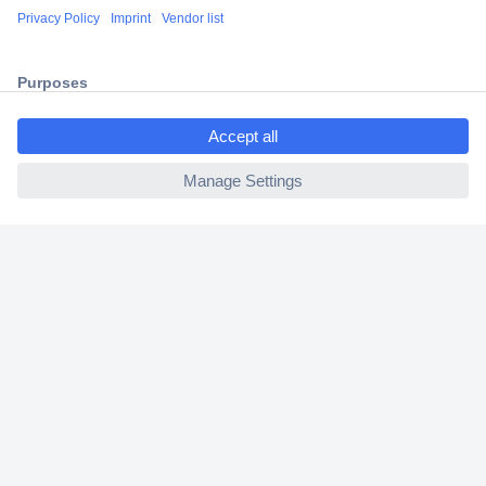
Shipping within Europe
2 Years Warranty
30 Days Money Back Guarantee
ccp.user.init.failed.titl
e
ccp.user.init.failed
Helpdesk
Conrad
Our Services
Experience Conrad
Cookie settings