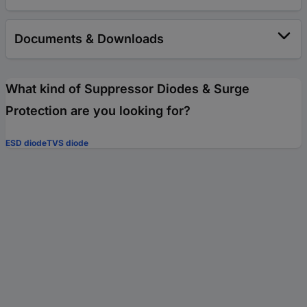
Documents & Downloads
What kind of Suppressor Diodes & Surge
Protection are you looking for?
ESD diode
TVS diode