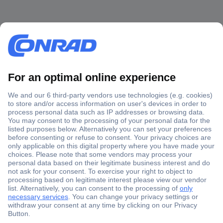
Secure Payment
Trusted Shop