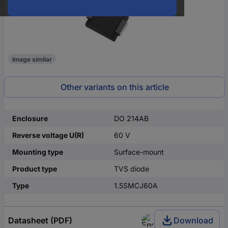
Image similar
Other variants on this article
Enclosure
DO 214AB
Reverse voltage U(R)
60 V
Mounting type
Surface-mount
Product type
TVS diode
Type
1.5SMCJ60A
Datasheet (PDF)
Download