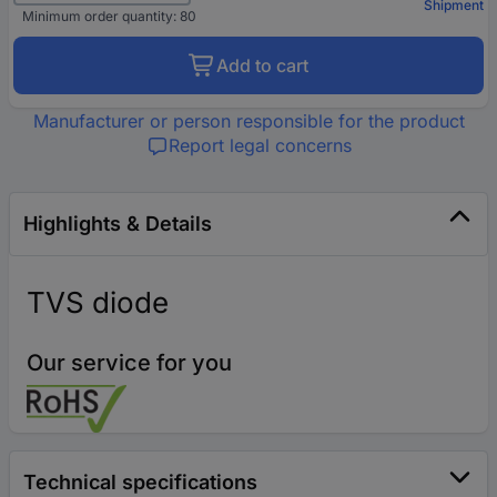
Shipment
Minimum order quantity: 80
Add to cart
Manufacturer or person responsible for the product
Report legal concerns
Highlights & Details
TVS diode
Our service for you
Technical specifications