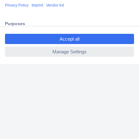
Shipping within Europe
2 Years Warranty
30 Days Money Back Guarantee
ccp.user.init.failed.titl
e
ccp.user.init.failed
Helpdesk
Conrad
Our Services
Experience Conrad
Cookie settings