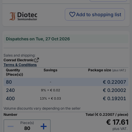
Add to shopping list
Dispatches on Tue, 27 Oct 2026
Sales and shipping:
Conrad Electronic
Terms & Conditions
Quantity
Savings
Package size
(plus VAT.)
(Piece(s))
80
€ 0.22007
-
240
€ 0.20002
9% = € 0.02
400
€ 0.19201
13% = € 0.03
Volume discounts vary depending on the seller
Number
Total (€ 0.22007 / piece)
€ 17.61
Piece(s)
plus VAT.