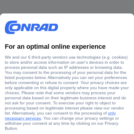
Secure Payment
Trusted Shop