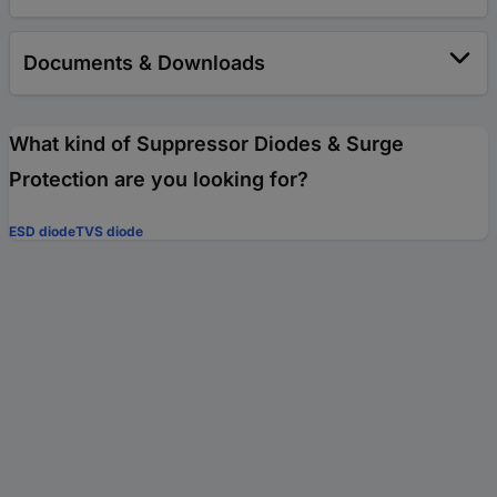
Documents & Downloads
What kind of Suppressor Diodes & Surge
Protection are you looking for?
ESD diode
TVS diode