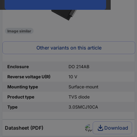
Image similar
Other variants on this article
Enclosure
DO 214AB
Reverse voltage U(R)
10 V
Mounting type
Surface-mount
Product type
TVS diode
Type
3.0SMCJ10CA
Datasheet (PDF)
Download