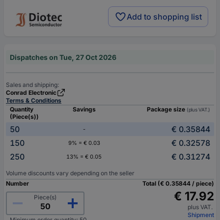
Add to shopping list
Dispatches on Tue, 27 Oct 2026
Sales and shipping:
Conrad Electronic
Terms & Conditions
Quantity
Savings
Package size
(plus VAT.)
(Piece(s))
50
€ 0.35844
-
150
€ 0.32578
9% = € 0.03
250
€ 0.31274
13% = € 0.05
Volume discounts vary depending on the seller
Number
Total (€ 0.35844 / piece)
€ 17.92
Piece(s)
plus VAT.
Shipment
Minimum order quantity: 50