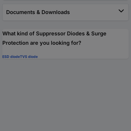
Documents & Downloads
What kind of Suppressor Diodes & Surge
Protection are you looking for?
ESD diode
TVS diode