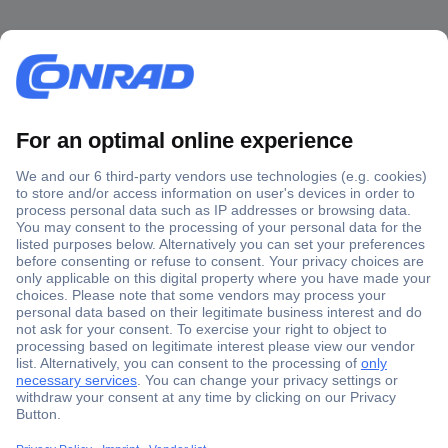
Secure Payment
Trusted Shop
Shipping within Europe