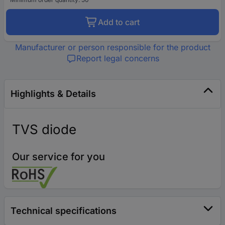
Add to cart
Manufacturer or person responsible for the product
Report legal concerns
Highlights & Details
TVS diode
Our service for you
Technical specifications