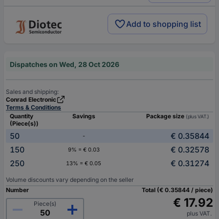
Add to shopping list
Dispatches on Wed, 28 Oct 2026
Sales and shipping:
Conrad Electronic
Terms & Conditions
Quantity
Savings
Package size
(plus VAT.)
(Piece(s))
50
€ 0.35844
-
150
€ 0.32578
9% = € 0.03
250
€ 0.31274
13% = € 0.05
Volume discounts vary depending on the seller
Number
Total (€ 0.35844 / piece)
€ 17.92
Piece(s)
plus VAT.