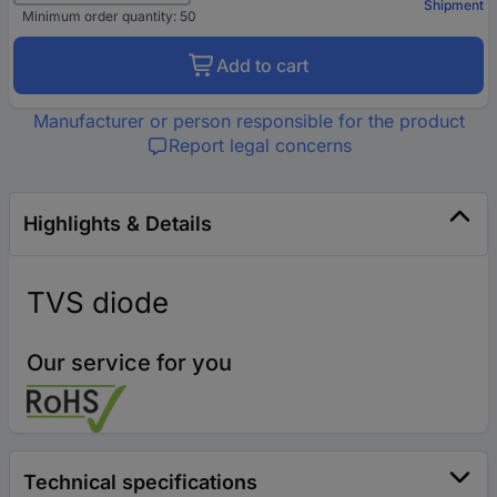
Shipment
Minimum order quantity: 50
Add to cart
Manufacturer or person responsible for the product
Report legal concerns
Highlights & Details
TVS diode
Our service for you
Technical specifications