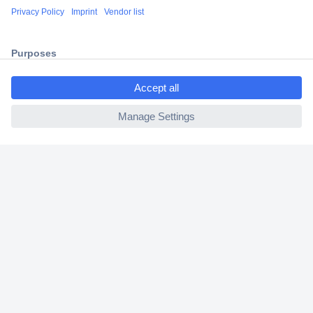
Shipping within Europe
2 Years Warranty
30 Days Money Back Guarantee
ccp.user.init.failed.titl
e
ccp.user.init.failed
Helpdesk
Conrad
Our Services
Experience Conrad
Cookie settings