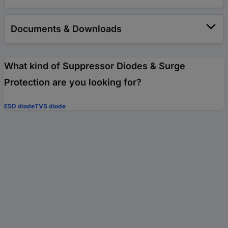
Documents & Downloads
What kind of Suppressor Diodes & Surge
Protection are you looking for?
ESD diode
TVS diode