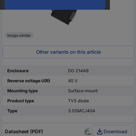
Image similar
Other variants on this article
Enclosure
DO 214AB
Reverse voltage U(R)
40 V
Mounting type
Surface-mount
Product type
TVS diode
Type
3.0SMCJ40A
Datasheet (PDF)
Download