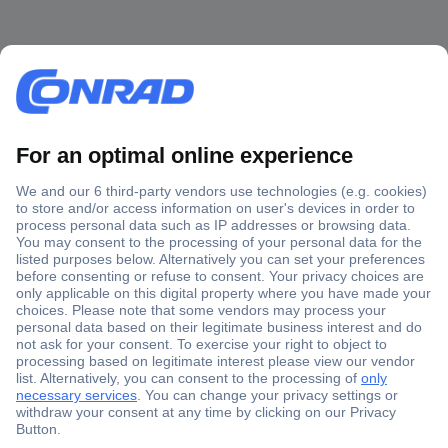
Secure Payment
Trusted Shop