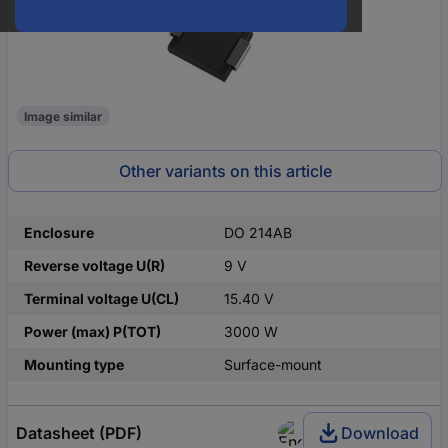
Image similar
Other variants on this article
Enclosure
DO 214AB
Reverse voltage U(R)
9 V
Terminal voltage U(CL)
15.40 V
Power (max) P(TOT)
3000 W
Mounting type
Surface-mount
Datasheet (PDF)
Download