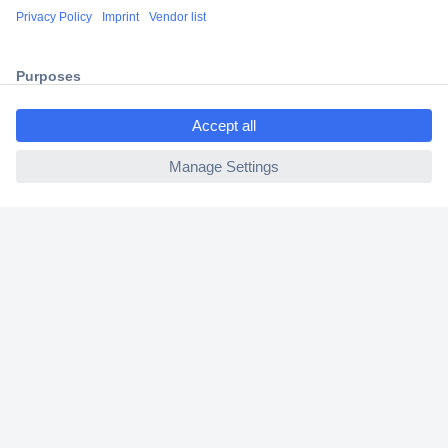
Shipping within Europe
2 Years Warranty
30 Days Money Back Guarantee
ccp.user.init.failed.titl
e
ccp.user.init.failed
Helpdesk
Conrad
Our Services
Experience Conrad
Cookie settings