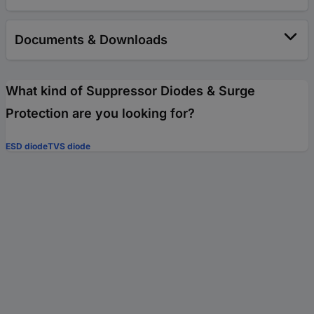
Documents & Downloads
What kind of Suppressor Diodes & Surge
Protection are you looking for?
ESD diode
TVS diode