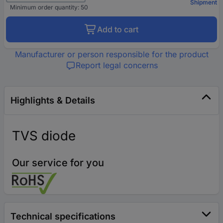
Shipment
Minimum order quantity: 50
Add to cart
Manufacturer or person responsible for the product
Report legal concerns
Highlights & Details
TVS diode
Our service for you
Technical specifications