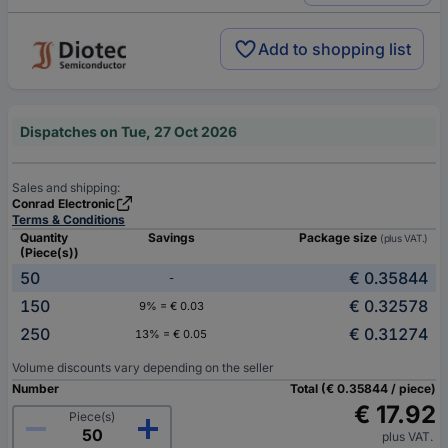
Add to shopping list
Dispatches on Tue, 27 Oct 2026
Sales and shipping:
Conrad Electronic
Terms & Conditions
Quantity
Savings
Package size
(plus VAT.)
(Piece(s))
50
€ 0.35844
-
150
€ 0.32578
9% = € 0.03
250
€ 0.31274
13% = € 0.05
Volume discounts vary depending on the seller
Number
Total (€ 0.35844 / piece)
€ 17.92
Piece(s)
plus VAT.