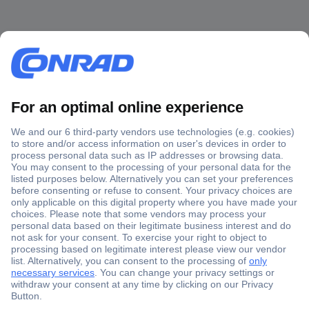
Secure Payment
Trusted Shop