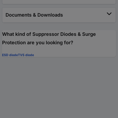
Documents & Downloads
What kind of Suppressor Diodes & Surge
Protection are you looking for?
ESD diode
TVS diode