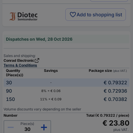
Add to shopping list
Dispatches on Wed, 28 Oct 2026
Sales and shipping:
Conrad Electronic
Terms & Conditions
Quantity
Savings
Package size
(plus VAT.)
(Piece(s))
30
€ 0.79322
-
90
€ 0.72936
8% = € 0.06
150
€ 0.70382
11% = € 0.09
Volume discounts vary depending on the seller
Number
Total (€ 0.79322 / piece)
€ 23.80
Piece(s)
plus VAT.