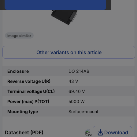
Image similar
Other variants on this article
Enclosure
DO 214AB
Reverse voltage U(R)
43 V
Terminal voltage U(CL)
69.40 V
Power (max) P(TOT)
5000 W
Mounting type
Surface-mount
Datasheet (PDF)
Download