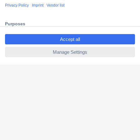
Shipping within Europe
2 Years Warranty
30 Days Money Back Guarantee
ccp.user.init.failed.titl
e
ccp.user.init.failed
Helpdesk
Conrad
Our Services
Experience Conrad
Cookie settings