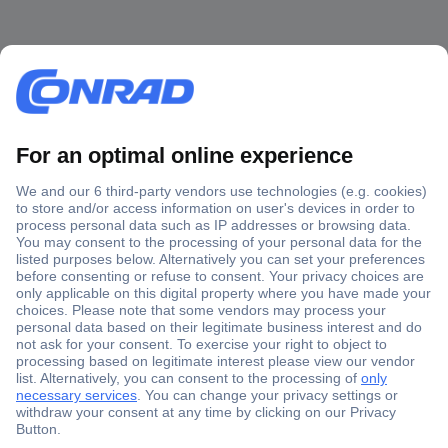
Secure Payment
Trusted Shop