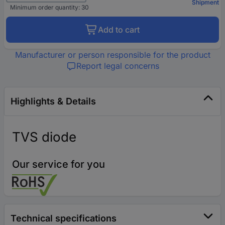
Shipment
Minimum order quantity: 30
Add to cart
Manufacturer or person responsible for the product
Report legal concerns
Highlights & Details
TVS diode
Our service for you
Technical specifications