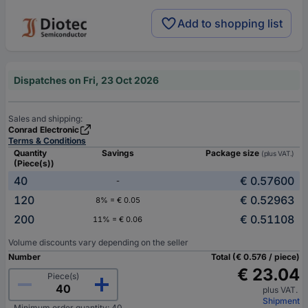
Add to shopping list
Dispatches on Fri, 23 Oct 2026
Sales and shipping:
Conrad Electronic
Terms & Conditions
Quantity
Savings
Package size
(plus VAT.)
(Piece(s))
40
€ 0.57600
-
120
€ 0.52963
8% = € 0.05
200
€ 0.51108
11% = € 0.06
Volume discounts vary depending on the seller
Number
Total (€ 0.576 / piece)
€ 23.04
Piece(s)
plus VAT.
Shipment
Minimum order quantity: 40