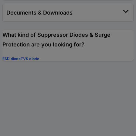
Documents & Downloads
What kind of Suppressor Diodes & Surge
Protection are you looking for?
ESD diode
TVS diode