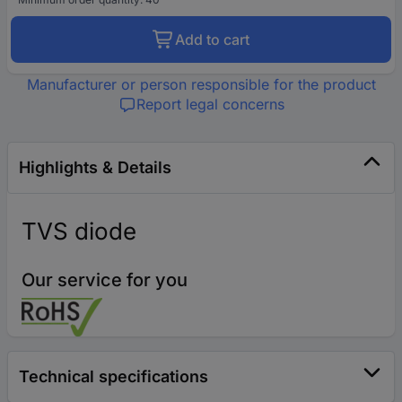
Add to cart
Manufacturer or person responsible for the product
Report legal concerns
Highlights & Details
TVS diode
Our service for you
Technical specifications