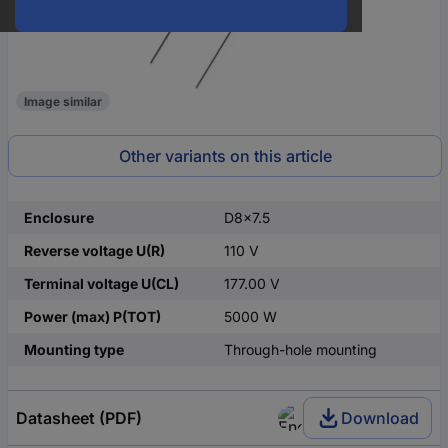
Image similar
Other variants on this article
Enclosure
D8x7.5
Reverse voltage U(R)
110 V
Terminal voltage U(CL)
177.00 V
Power (max) P(TOT)
5000 W
Mounting type
Through-hole mounting
Datasheet (PDF)
Download