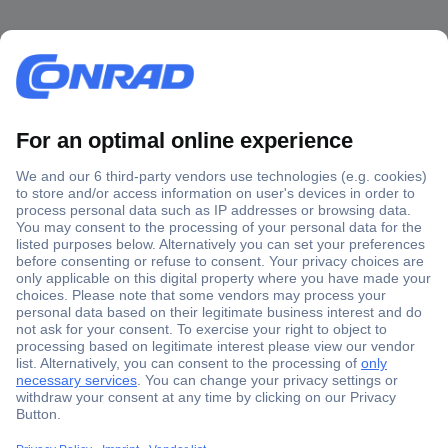
Secure Payment
Trusted Shop
Shipping within Europe