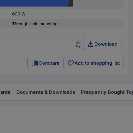
22.50 V
600 W
Through-hole mounting
Download
Compare
Add to shopping list
iants
Documents & Downloads
Frequently Bought To