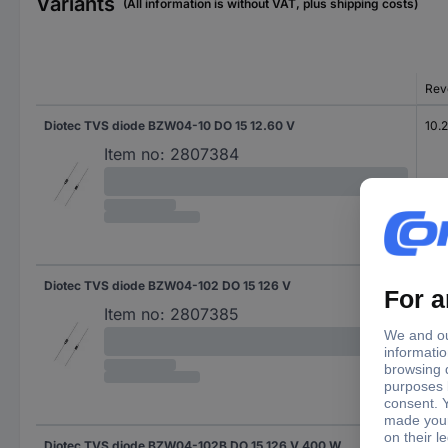
Variants
(All information is without VAT, plus shipping costs)
Rev
Diotec TVS diode BZW04-10 DO 15 12.60 V
10.2
Item no:
2807384
Diotec TVS diode BZW04-102 DO 15 126 V
102
Item no:
2807385
Diotec TVS diode BZW04-102B DO 15 126 V 400 W
102