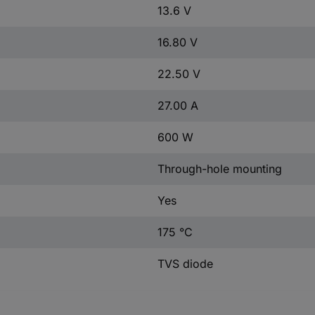
13.6 V
16.80 V
22.50 V
27.00 A
600 W
Through-hole mounting
Yes
175 °C
TVS diode