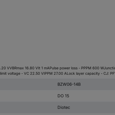
15.20 VVBRmax 16.80 VIt 1 mAPulse power loss - PPPM 600 WJuncti
it voltage - VC 22.50 VIPPM 27.00 ALock layer capacity - CJ: P
BZW06-14B
DO 15
Diotec