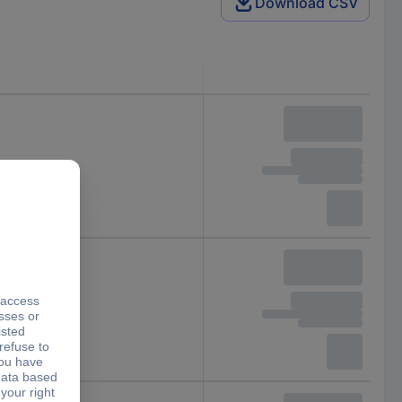
Download CSV