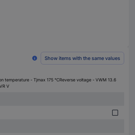
Show items with the same values
on temperature - Tjmax 175 °CReverse voltage - VWM 13.6
FVR V