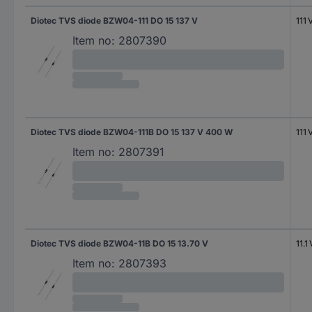
Diotec TVS diode BZW04-111 DO 15 137 V
111 
Item no:
2807390
Diotec TVS diode BZW04-111B DO 15 137 V 400 W
111 
Item no:
2807391
Diotec TVS diode BZW04-11B DO 15 13.70 V
11.1 
Item no:
2807393