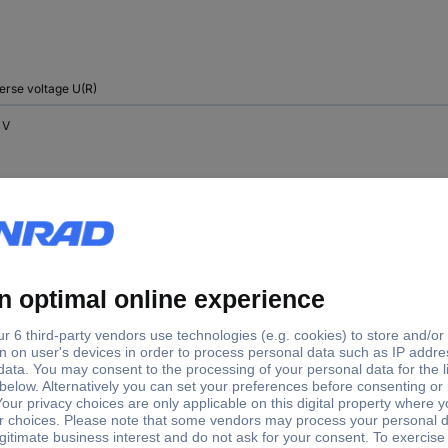
erse voltage U(R)
 V
 V
 V