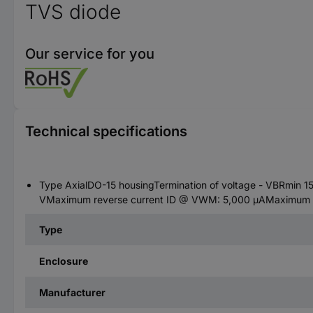
TVS diode
Our service for you
Technical specifications
Type AxialDO-15 housingTermination of voltage - VBRmin 
VMaximum reverse current ID @ VWM: 5,000 µAMaximum lim
Type
Enclosure
Manufacturer