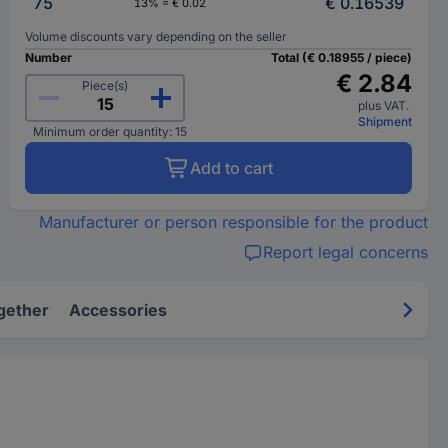
75
€ 0.16539
13% = € 0.02
Volume discounts vary depending on the seller
Number
Total (€ 0.18955 / piece)
€ 2.84
Piece(s)
plus VAT.
Shipment
Minimum order quantity: 15
Add to cart
Manufacturer or person responsible for the product
Report legal concerns
gether
Accessories