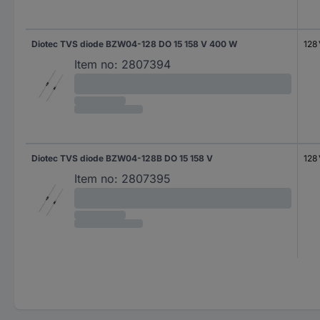
Diotec TVS diode BZW04-128 DO 15 158 V 400 W
128
Item no:
2807394
Diotec TVS diode BZW04-128B DO 15 158 V
128
Item no:
2807395