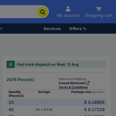
My account
Shopping cart
er
Services
Offers %
Fast track dispatch on Wed, 12 Aug
2678 Piece(s)
Sales and shipping:
Conrad Electronic
Terms & Conditions
Quantity
Savings
Package size
(plus VAT.)
(Piece(s))
15
€ 0.18955
-
45
€ 0.17229
9% = € 0.02