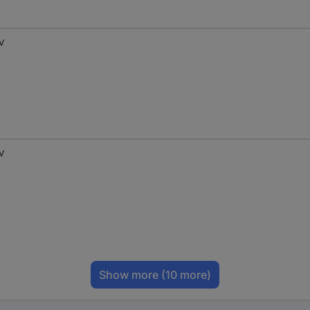
 V
 V
Show more
(10 more)