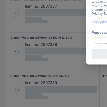
Item no:
2807387
Diotec TVS diode BZW04-10B DO 15 12.60 V
10.2
Item no:
2807388
Diotec TVS diode BZW04-11 DO 15 13.70 V
11.1 
Item no:
2807389