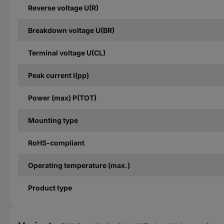
Reverse voltage U(R)
Breakdown voltage U(BR)
Terminal voltage U(CL)
Peak current I(pp)
Power (max) P(TOT)
Mounting type
RoHS-compliant
Operating temperature (max.)
Product type