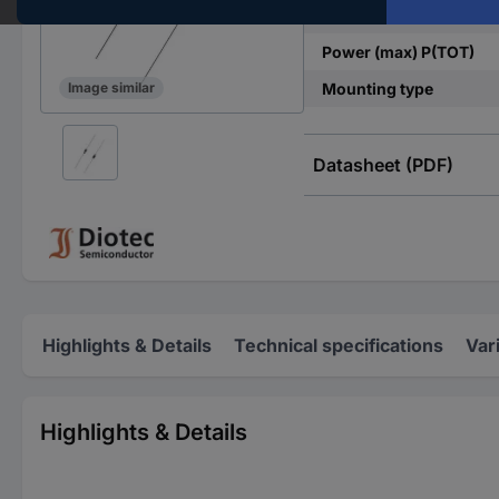
Terminal voltage U(CL)
Power (max) P(TOT)
Mounting type
Image similar
Datasheet (PDF)
Highlights & Details
Technical specifications
Var
Highlights & Details