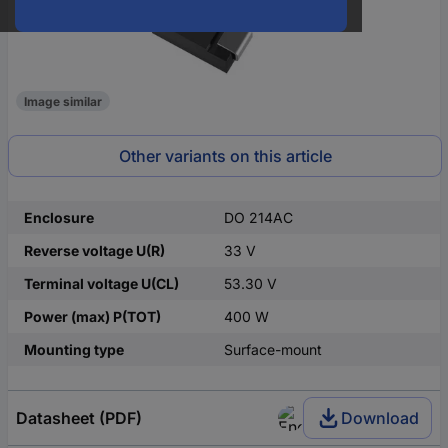
Image similar
Other variants on this article
Enclosure
DO 214AC
Reverse voltage U(R)
33 V
Terminal voltage U(CL)
53.30 V
Power (max) P(TOT)
400 W
Mounting type
Surface-mount
Datasheet (PDF)
Download