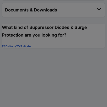
Documents & Downloads
What kind of Suppressor Diodes & Surge
Protection are you looking for?
ESD diode
TVS diode