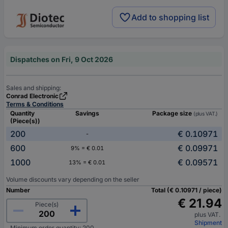
Add to shopping list
Dispatches on Fri, 9 Oct 2026
Sales and shipping:
Conrad Electronic
Terms & Conditions
Quantity
Savings
Package size
(plus VAT.)
(Piece(s))
200
€ 0.10971
-
600
€ 0.09971
9% = € 0.01
1000
€ 0.09571
13% = € 0.01
Volume discounts vary depending on the seller
Number
Total (€ 0.10971 / piece)
€ 21.94
Piece(s)
plus VAT.
Shipment
Minimum order quantity: 200