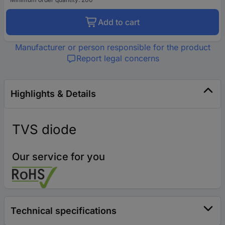
Add to cart
Manufacturer or person responsible for the product
Report legal concerns
Highlights & Details
TVS diode
Our service for you
Technical specifications