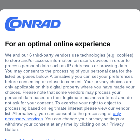
Secure Payment
Trusted Shop
Shipping within Europe