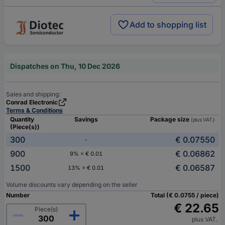
Add to shopping list
Dispatches on Thu, 10 Dec 2026
Sales and shipping:
Conrad Electronic
Terms & Conditions
Quantity
Savings
Package size
(plus VAT.)
(Piece(s))
300
€ 0.07550
-
900
€ 0.06862
9% = € 0.01
1500
€ 0.06587
13% = € 0.01
Volume discounts vary depending on the seller
Number
Total (€ 0.0755 / piece)
€ 22.65
Piece(s)
plus VAT.