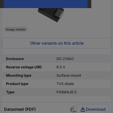
Image similar
Other variants on this article
Enclosure
DO 214AC
Reverse voltage U(R)
6.5 V
Mounting type
Surface-mount
Product type
TVS diode
Type
P4SMAJ6.5
Datasheet (PDF)
Download