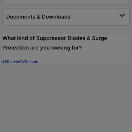
Documents & Downloads
What kind of Suppressor Diodes & Surge
Protection are you looking for?
ESD diode
TVS diode