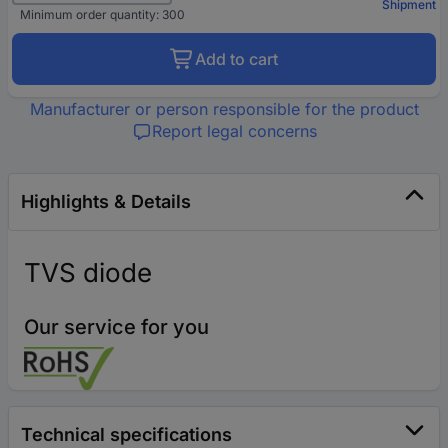
Shipment
Minimum order quantity: 300
Add to cart
Manufacturer or person responsible for the product
Report legal concerns
Highlights & Details
TVS diode
Our service for you
Technical specifications