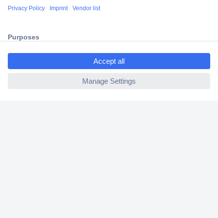
Shipping within Europe
2 Years Warranty
30 Days Money Back Guarantee
ccp.user.init.failed.titl
e
ccp.user.init.failed
Helpdesk
Conrad
Our Services
Experience Conrad
Cookie settings