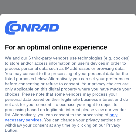
Secure Payment
Trusted Shop