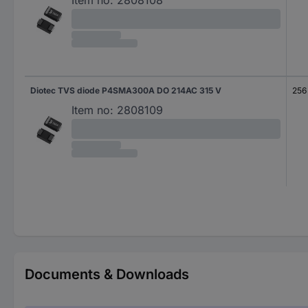
Item no:
2808108
Diotec TVS diode P4SMA300A DO 214AC 315 V
256
Item no:
2808109
Documents & Downloads