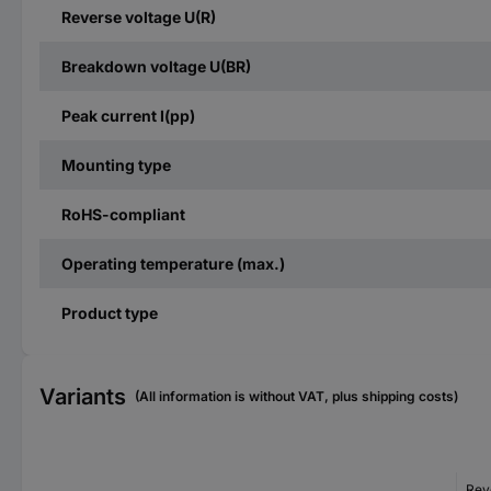
Reverse voltage U(R)
Breakdown voltage U(BR)
Peak current I(pp)
Mounting type
RoHS-compliant
Operating temperature (max.)
Product type
Variants
(All information is without VAT, plus shipping costs)
Rev