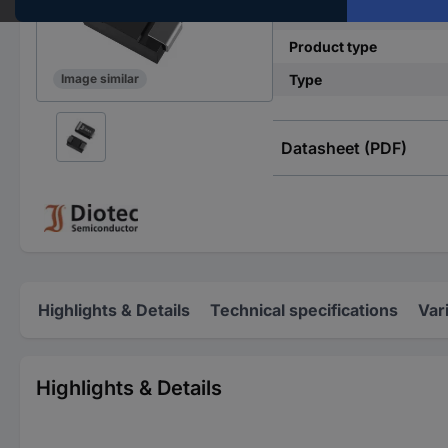
Mounting type
Product type
Type
Image similar
Datasheet (PDF)
Highlights & Details
Technical specifications
Var
Highlights & Details