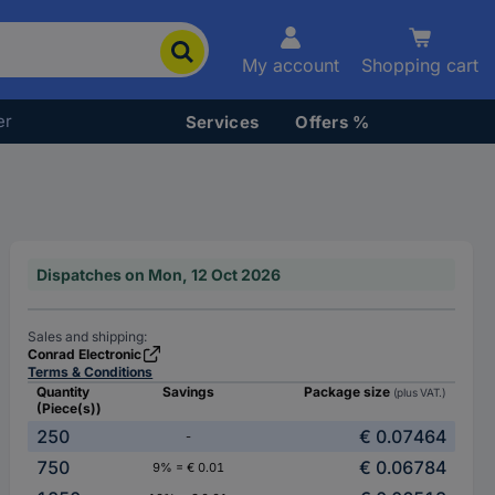
My account
Shopping cart
er
Services
Offers %
Dispatches on Mon, 12 Oct 2026
Sales and shipping:
Conrad Electronic
Terms & Conditions
Quantity
Savings
Package size
(plus VAT.)
(Piece(s))
250
€ 0.07464
-
750
€ 0.06784
9% = € 0.01