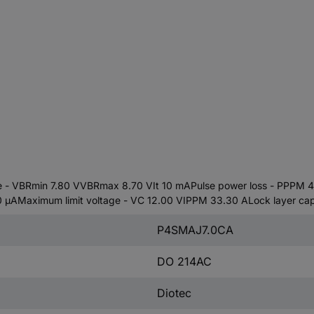
 VBRmin 7.80 VVBRmax 8.70 VIt 10 mAPulse power loss - PPPM 40
AMaximum limit voltage - VC 12.00 VIPPM 33.30 ALock layer cap
P4SMAJ7.0CA
DO 214AC
Diotec