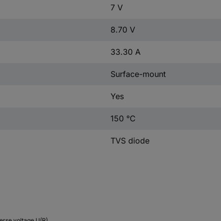
7 V
8.70 V
33.30 A
Surface-mount
Yes
150 °C
TVS diode
erse voltage U(R)