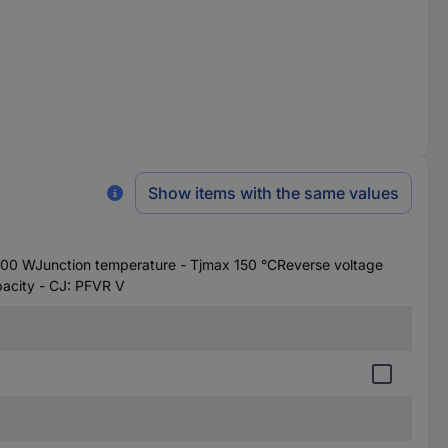
Show items with the same values
0 WJunction temperature - Tjmax 150 °CReverse voltage
acity - CJ: PFVR V