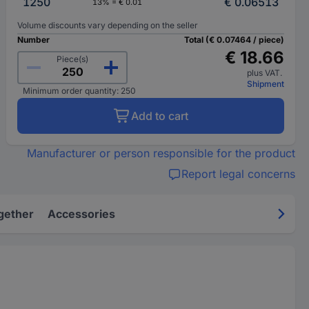
1250
€ 0.06513
13% = € 0.01
Volume discounts vary depending on the seller
Number
Total (€ 0.07464 / piece)
€ 18.66
Piece(s)
plus VAT.
Shipment
Minimum order quantity: 250
Add to cart
Manufacturer or person responsible for the product
Report legal concerns
gether
Accessories