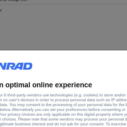
 V
 V
 V