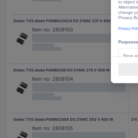
Diotec TVS diode P4SMA220CA DO 214AC 231 V 400 W
185
Item no:
2808103
Diotec TVS diode P4SMA250 DO 214AC 275 V 400 W
202
Item no:
2808104
Diotec TVS diode P4SMA250A DO 214AC 263 V 400 W
214
Item no:
2808105