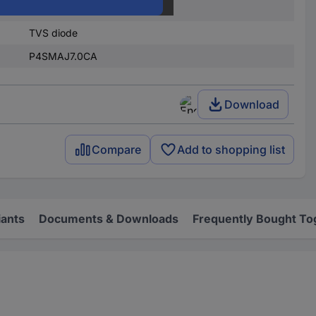
Surface-mount
TVS diode
P4SMAJ7.0CA
Download
Compare
Add to shopping list
iants
Documents & Downloads
Frequently Bought To