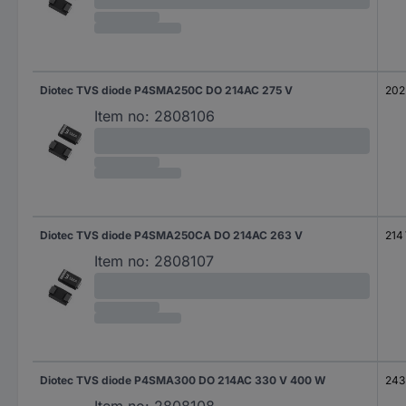
Diotec TVS diode P4SMA250C DO 214AC 275 V
202
Item no:
2808106
Diotec TVS diode P4SMA250CA DO 214AC 263 V
214
Item no:
2808107
Diotec TVS diode P4SMA300 DO 214AC 330 V 400 W
243