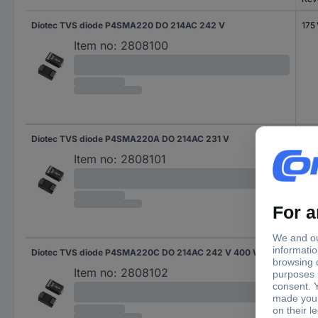
Diotec TVS diode P4SMA220 DO 214AC 242 V
175
Item no:
2808100
Diotec TVS diode P4SMA220A DO 214AC 231 V
185
Item no:
2808101
Diotec TVS diode P4SMA220C DO 214AC 242 V 400 W
175
Item no:
2808102