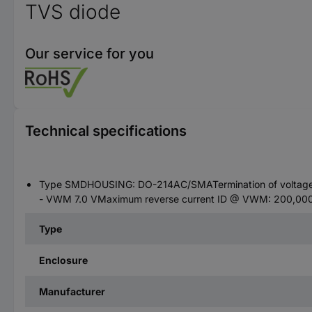
TVS diode
Our service for you
Technical specifications
Type SMDHOUSING: DO-214AC/SMATermination of voltage -
- VWM 7.0 VMaximum reverse current ID @ VWM: 200,000 µ
Type
Enclosure
Manufacturer