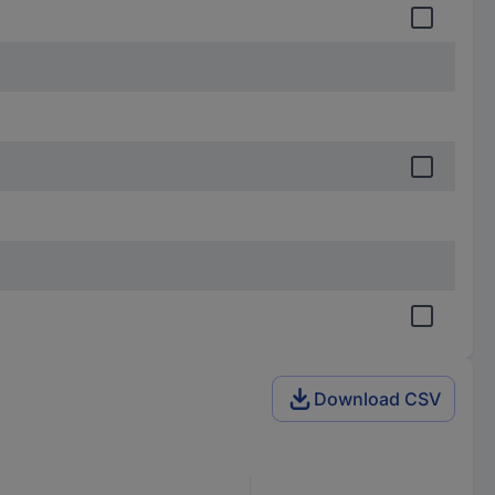
Download CSV