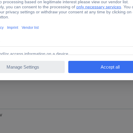
 V
 V
 V