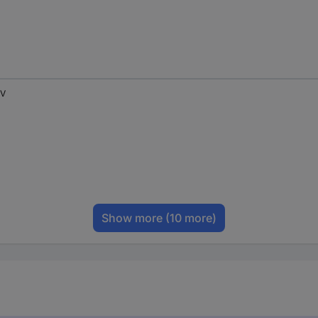
 V
Show more
(10 more)