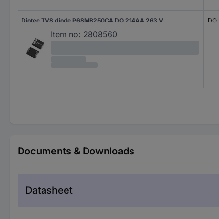
Diotec TVS diode P6SMB250CA DO 214AA 263 V
DO 
Item no:
2808560
Documents & Downloads
Datasheet