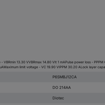
 VBRmin 13.30 VVBRmax 14.80 VIt 1 mAPulse power loss - PPPM 6
Maximum limit voltage - VC 19.90 VIPPM 30.20 ALock layer capac
P6SMBJ12CA
DO 214AA
Diotec