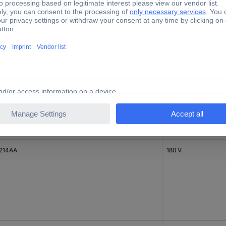
214AA
180 V
214AA
180 V