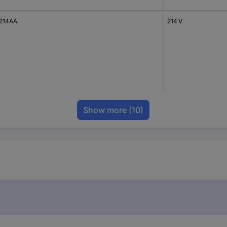
214AA
214 V
Show more
(10)