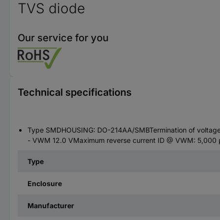
TVS diode
Our service for you
Technical specifications
Type SMDHOUSING: DO-214AA/SMBTermination of voltage -
- VWM 12.0 VMaximum reverse current ID @ VWM: 5,000 µA
Type
Enclosure
Manufacturer