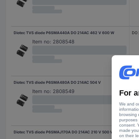
Diotec TVS diode P6SMA440A DO 214AC 462 V 600 W
DO 
Item no:
2808548
Diotec TVS diode P6SMA480A DO 214AC 504 V
DO 
Item no:
2808549
Diotec TVS diode P6SMAJ170A DO 214AC 210 V 500 W
DO 