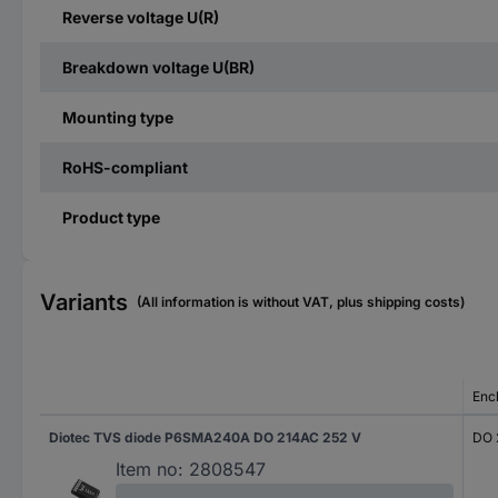
Reverse voltage U(R)
Breakdown voltage U(BR)
Mounting type
RoHS-compliant
Product type
Variants
(All information is without VAT, plus shipping costs)
Enc
Diotec TVS diode P6SMA240A DO 214AC 252 V
DO 
Item no:
2808547