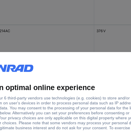
214AC
376 V
214AC
408 V
214AC
170 V