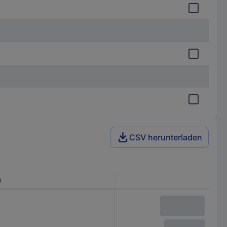
CSV herunterladen
)