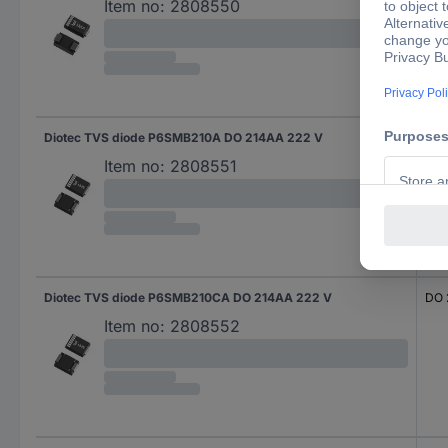
Item no:
2808550
Diotec TVS diode P6SMB210A DO 214AA 222 V
DO 
Item no:
2808551
Diotec TVS diode P6SMB210CA DO 214AA 222 V
DO 
Item no:
2808552