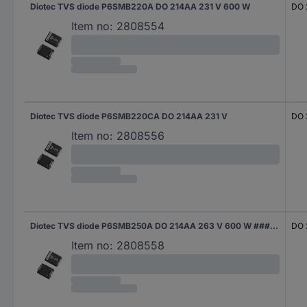
Diotec TVS diode P6SMB220A DO 214AA 231 V 600 W
DO 
Item no:
2808554
Diotec TVS diode P6SMB220CA DO 214AA 231 V
DO 
Item no:
2808556
Diotec TVS diode P6SMB250A DO 214AA 263 V 600 W #####Tape and Reel
DO 
Item no:
2808558