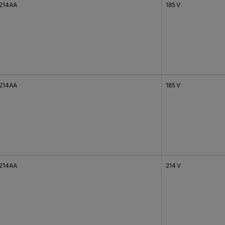
214AA
185 V
214AA
185 V
214AA
214 V