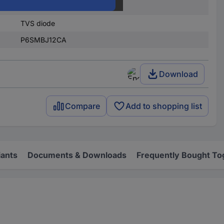
Surface-mount
TVS diode
P6SMBJ12CA
Download
Compare
Add to shopping list
iants
Documents & Downloads
Frequently Bought To