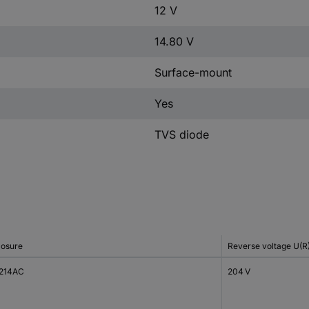
12 V
14.80 V
Surface-mount
Yes
TVS diode
losure
Reverse voltage U(R
214AC
204 V