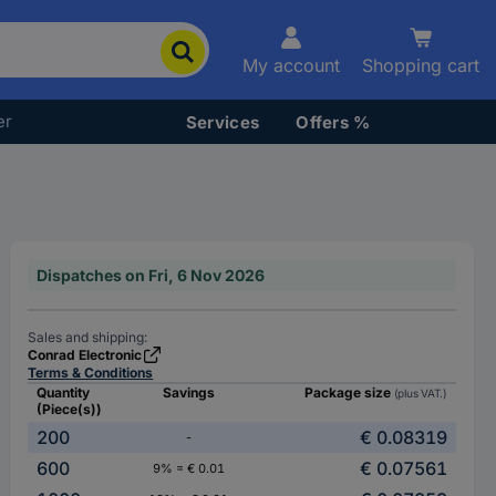
My account
Shopping cart
er
Services
Offers %
Dispatches on Fri, 6 Nov 2026
Sales and shipping:
Conrad Electronic
Terms & Conditions
Quantity
Savings
Package size
(plus VAT.)
(Piece(s))
200
€ 0.08319
-
600
€ 0.07561
9% = € 0.01