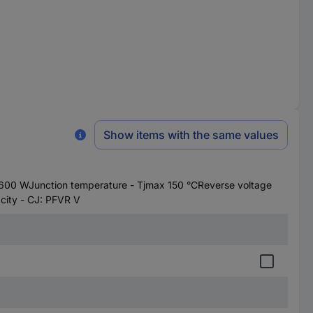
Show items with the same values
00 WJunction temperature - Tjmax 150 °CReverse voltage
ity - CJ: PFVR V