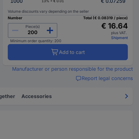
1000
€ 0.07259
13% = € 0.01
Volume discounts vary depending on the seller
Number
Total (€ 0.08319 / piece)
€ 16.64
Piece(s)
plus VAT.
Shipment
Minimum order quantity: 200
Add to cart
Manufacturer or person responsible for the product
Report legal concerns
gether
Accessories