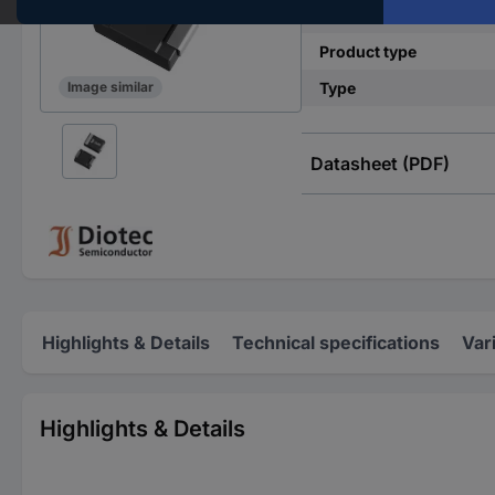
Mounting type
Product type
Type
Image similar
Datasheet (PDF)
Highlights & Details
Technical specifications
Var
Highlights & Details