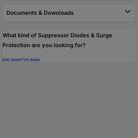
Documents & Downloads
What kind of Suppressor Diodes & Surge
Protection are you looking for?
ESD diode
TVS diode