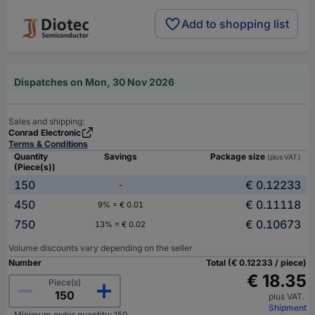
Add to shopping list
Dispatches on Mon, 30 Nov 2026
Sales and shipping:
Conrad Electronic
Terms & Conditions
Quantity
Savings
Package size
(plus VAT.)
(Piece(s))
150
€ 0.12233
-
450
€ 0.11118
9% = € 0.01
750
€ 0.10673
13% = € 0.02
Volume discounts vary depending on the seller
Number
Total (€ 0.12233 / piece)
€ 18.35
Piece(s)
plus VAT.
Shipment
Minimum order quantity: 150