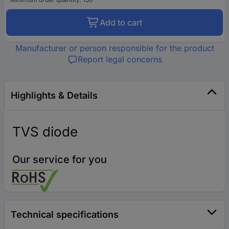
Add to cart
Manufacturer or person responsible for the product
Report legal concerns
Highlights & Details
TVS diode
Our service for you
Technical specifications