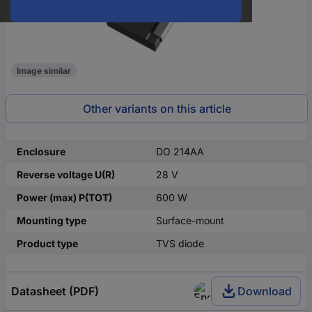
Image similar
Other variants on this article
Enclosure
DO 214AA
Reverse voltage U(R)
28 V
Power (max) P(TOT)
600 W
Mounting type
Surface-mount
Product type
TVS diode
Datasheet (PDF)
Download