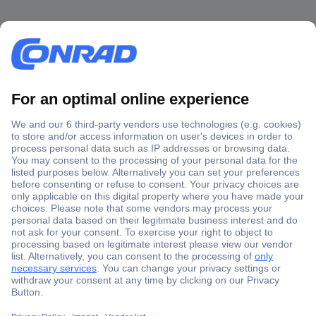
Secure Payment
Trusted Shop
Shipping within Europe