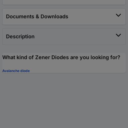
Documents & Downloads
Description
What kind of Zener Diodes are you looking for?
Avalanche diode