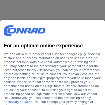
Secure Payment