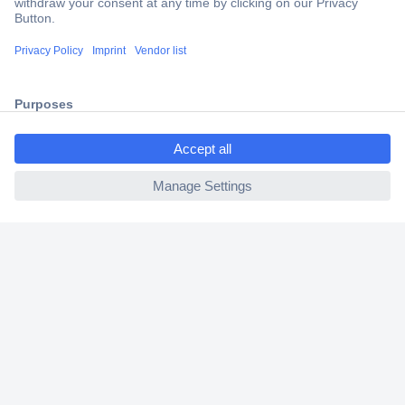
Trusted Shop
Shipping within Europe
2 Years Warranty
30 Days Money Back Guarantee
ccp.user.init.failed.titl
e
ccp.user.init.failed
Helpdesk
Conrad
Our Services
Experience Conrad