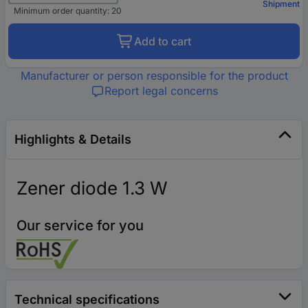
Shipment
Minimum order quantity: 20
Add to cart
Manufacturer or person responsible for the product
Report legal concerns
Highlights & Details
Zener diode 1.3 W
Our service for you
Technical specifications