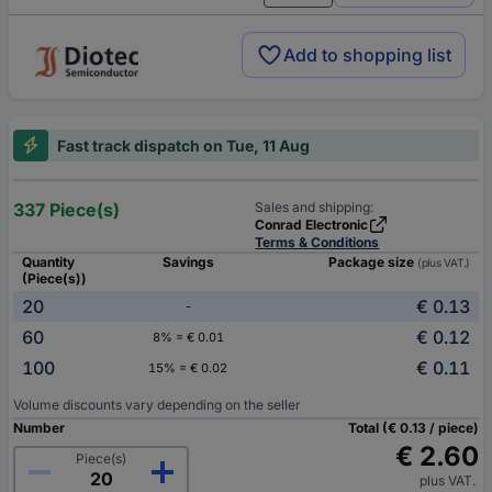
Add to shopping list
Fast track dispatch on Tue, 11 Aug
337 Piece(s)
Sales and shipping:
Conrad Electronic
Terms & Conditions
Quantity
Savings
Package size
(plus VAT.)
(Piece(s))
20
€ 0.13
-
60
€ 0.12
8% = € 0.01
100
€ 0.11
15% = € 0.02
Volume discounts vary depending on the seller
Number
Total (€ 0.13 / piece)
€ 2.60
Piece(s)
plus VAT.