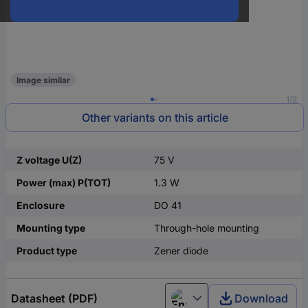
Image similar
1/2
Other variants on this article
Z voltage U(Z)
75 V
Power (max) P(TOT)
1.3 W
Enclosure
DO 41
Mounting type
Through-hole mounting
Product type
Zener diode
Datasheet (PDF)
Download
English