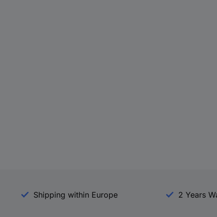
Shipping within Europe
2 Years W