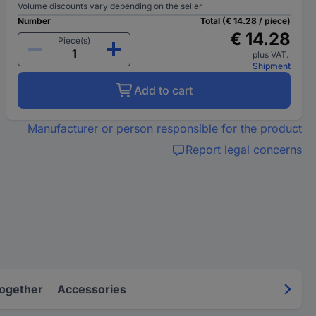
Volume discounts vary depending on the seller
Number
Total (€ 14.28 / piece)
€ 14.28
Piece(s)
plus VAT.
Shipment
Add to cart
Manufacturer or person responsible for the product
Report legal concerns
Together
Accessories