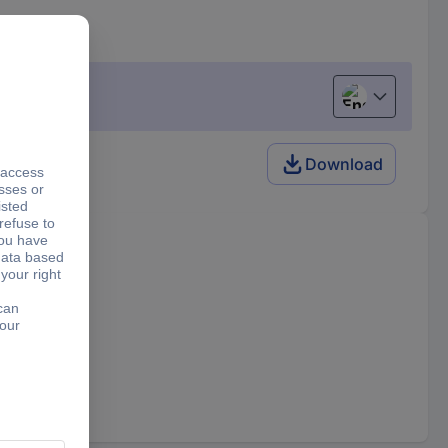
English
Download