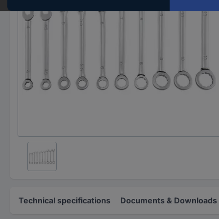
Technical specifications
Documents & Downloads