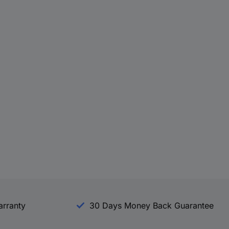
arranty
30 Days Money Back Guarantee