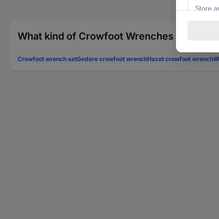
What kind of Crowfoot Wrenches are you l
Crowfoot wrench set
Gedore crowfoot wrench
Hazet crowfoot wrench
W