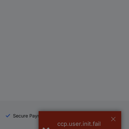
Secure Payment
Trusted Shop
ccp.user.init.fail