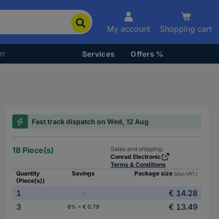
My account
Shopping cart
er
Services
Offers %
Fast track dispatch on Wed, 12 Aug
18 Piece(s)
Sales and shipping:
Conrad Electronic
Terms & Conditions
Quantity
Savings
Package size
(plus VAT.)
(Piece(s))
1
€ 14.28
-
3
€ 13.49
6% = € 0.79