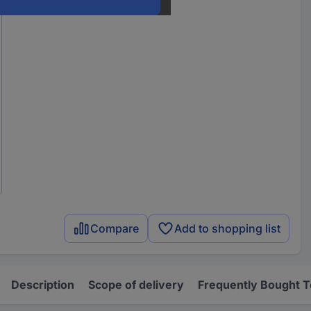
Compare
Add to shopping list
Description
Scope of delivery
Frequently Bought 