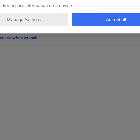
ooking for?
era crowfoot wrench