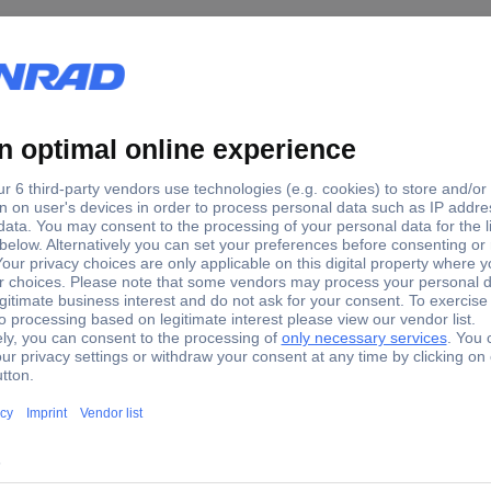
k 940 Crowfoot wrench set Spanner size (metric) 4 - 11 mm
d version.
ch size as a ring and a jaw opening included).