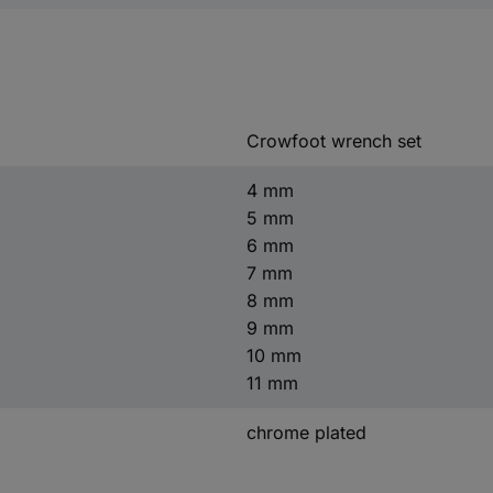
Crowfoot wrench set
4 mm
5 mm
6 mm
7 mm
8 mm
9 mm
10 mm
11 mm
chrome plated