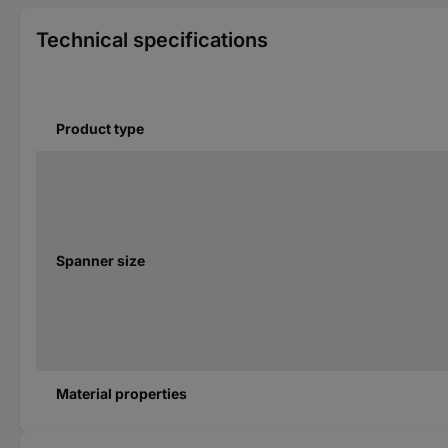
Technical specifications
Product type
Spanner size
Material properties