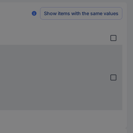
Show items with the same values