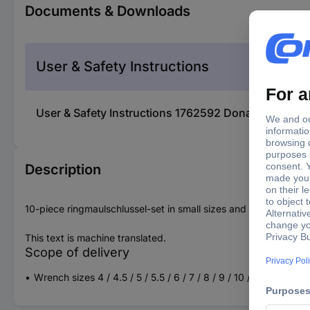
Documents & Downloads
User & Safety Instructions
User & Safety Instructions 1762592 Donau Elektroni
Description
10-piece ringmaulschlussel-set in small sizes and chrome-plate
This text is machine translated.
Scope of delivery
Wrench sizes 4 / 4.5 / 5 / 5.5 / 6 / 7 / 8 / 9 / 10 / 11 mm (ea