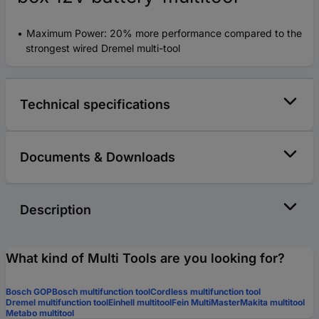
Maximum Power: 20% more performance compared to the
strongest wired Dremel multi-tool
Technical specifications
Documents & Downloads
Description
What kind of Multi Tools are you looking for?
Bosch GOP
Bosch multifunction tool
Cordless multifunction tool
Dremel multifunction tool
Einhell multitool
Fein MultiMaster
Makita multitool
Metabo multitool