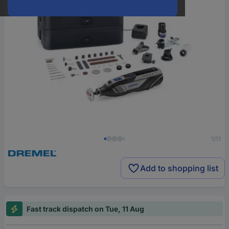
1/11
Add to shopping list
Fast track dispatch on Tue, 11 Aug