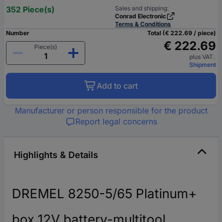
352 Piece(s)
Sales and shipping:
Conrad Electronic
Terms & Conditions
Number
Total (€ 222.69 / piece)
€ 222.69
Piece(s)
plus VAT.
Shipment
Add to cart
Manufacturer or person responsible for the product
Report legal concerns
Highlights & Details
DREMEL 8250-5/65 Platinum+
box 12V battery-multitool