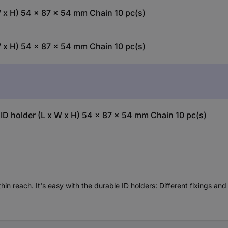
 x H) 54 x 87 x 54 mm Chain 10 pc(s)
 x H) 54 x 87 x 54 mm Chain 10 pc(s)
ID holder (L x W x H) 54 x 87 x 54 mm Chain 10 pc(s)
 reach. It's easy with the durable ID holders: Different fixings and 