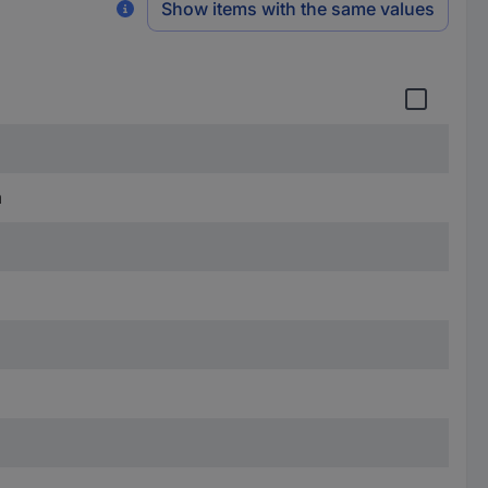
Show items with the same values
m