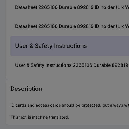
Datasheet 2265106 Durable 892819 ID holder (L x W
Datasheet 2265106 Durable 892819 ID holder (L x W
User & Safety Instructions
User & Safety Instructions 2265106 Durable 892819 
Description
ID cards and access cards should be protected, but always within
This text is machine translated.