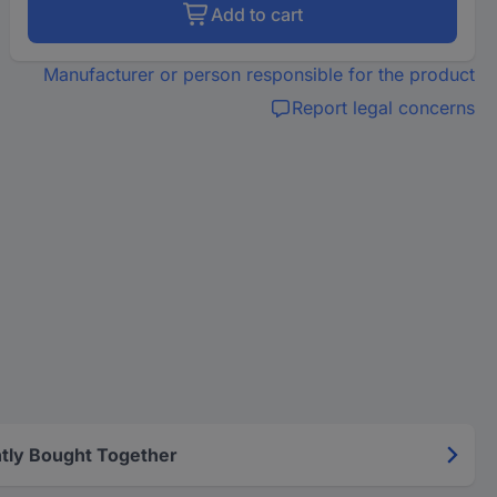
Add to cart
Manufacturer or person responsible for the product
Report legal concerns
tly Bought Together