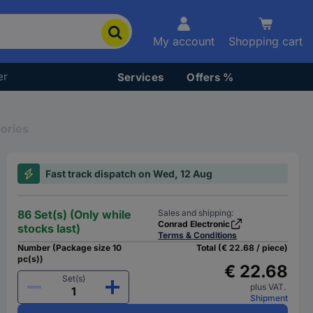
My account
Shopping cart
er
Services
Offers %
ories
Fast track dispatch on Wed, 12 Aug
86 Set(s) (Only while
Sales and shipping:
Conrad Electronic
stocks last)
Terms & Conditions
Number (Package size 10
Total (€ 22.68 / piece)
pc(s))
€ 22.68
Set(s)
plus VAT.
Shipment