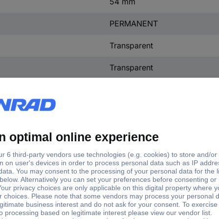
54 mm
PERMANENT
Transparent
Transparent
tory colour
nsparent