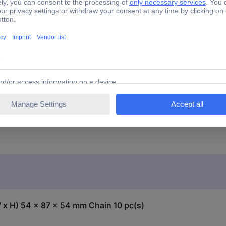
te
 x H) 54 x 87 x 54 mm Chain 10 pc(s)