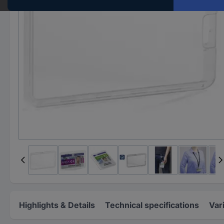
Highlights & Details
Technical specifications
Var