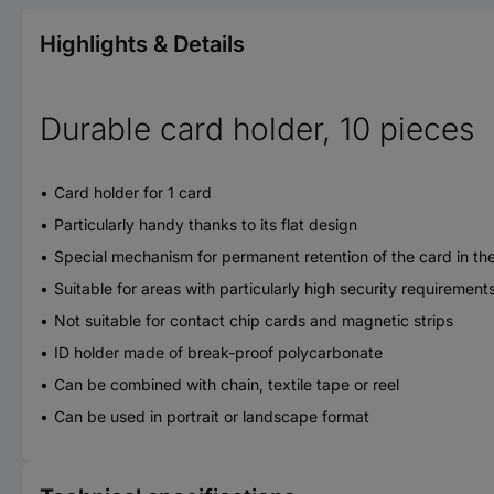
Highlights & Details
Durable card holder, 10 pieces
Card holder for 1 card
Particularly handy thanks to its flat design
Special mechanism for permanent retention of the card in th
Suitable for areas with particularly high security requireme
Not suitable for contact chip cards and magnetic strips
ID holder made of break-proof polycarbonate
Can be combined with chain, textile tape or reel
Can be used in portrait or landscape format