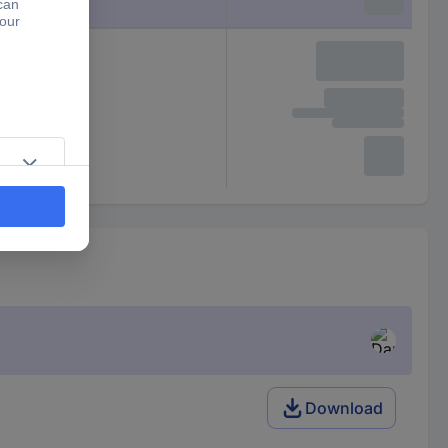
Download