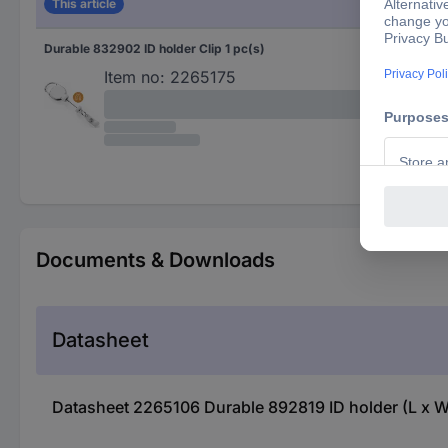
This article
Durable 832902 ID holder Clip 1 pc(s)
Whi
Item no:
2265175
Documents & Downloads
Datasheet
Datasheet 2265106 Durable 892819 ID holder (L x W