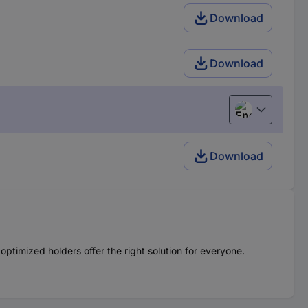
Download
Download
English
Download
optimized holders offer the right solution for everyone.