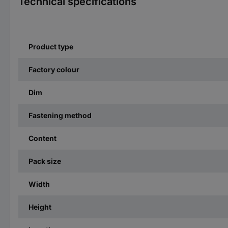
Technical specifications
Product type
Factory colour
Dim
Fastening method
Content
Pack size
Width
Height