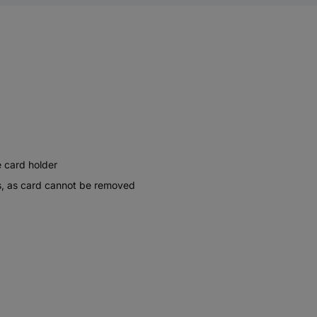
e card holder
nts, as card cannot be removed