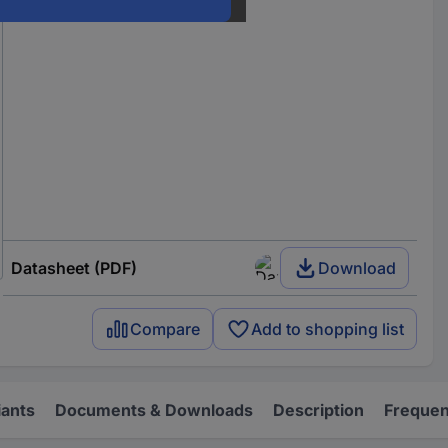
Datasheet (PDF)
Download
Compare
Add to shopping list
iants
Documents & Downloads
Description
Frequen