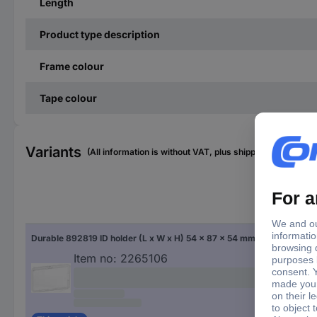
Length
Product type description
Frame colour
Tape colour
Variants
(All information is without VAT, plus shipping costs)
Fac
Durable 892819 ID holder (L x W x H) 54 x 87 x 54 mm Chain 10 pc(s)
Tra
Item no:
2265106