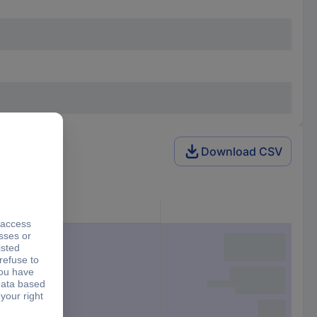
Download CSV