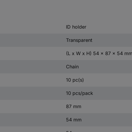
ID holder
Transparent
(L x W x H) 54 x 87 x 54 m
Chain
10 pc(s)
10 pcs/pack
87 mm
54 mm