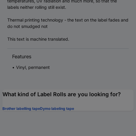
temperatures, UV radiation and much more, so that the
labels neither rolling still exist.
Thermal printing technology - the text on the label fades and
do not smudged not
This text is machine translated.
Features
Vinyl, permanent
What kind of Label Rolls are you looking for?
Brother labelling tape
Dymo labeling tape