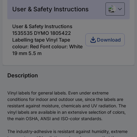
User & Safety Instructions
English
User & Safety Instructions
1535535 DYMO 1805422
Labelling tape Vinyl Tape
Download
colour: Red Font colour: White
19 mm 5.5 m
Description
Vinyl labels for general labels. Even under extreme
conditions for indoor and outdoor use, since the labels are
resistant against moisture, chemicals and UV radiation. The
vinyl labels are available in an extensive selection of colors,
the main OSHA, ANSI and ISO-color standards.
The industry-adhesive is resistant against humidity, extreme