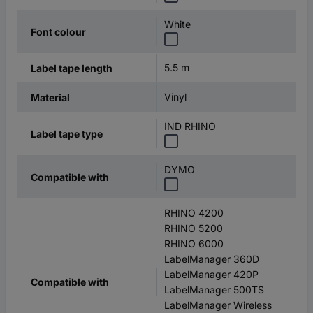
White
Font colour
5.5 m
Label tape length
Vinyl
Material
IND RHINO
Label tape type
DYMO
Compatible with
RHINO 4200
RHINO 5200
RHINO 6000
LabelManager 360D
LabelManager 420P
Compatible with
LabelManager 500TS
LabelManager Wireless