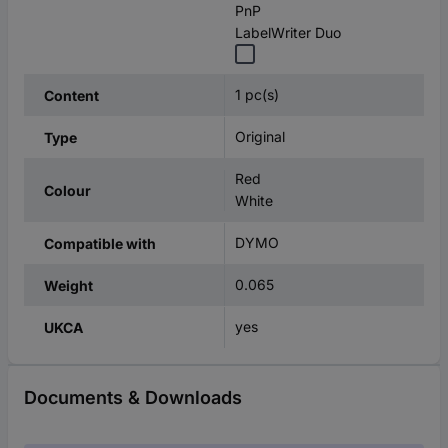
PnP
LabelWriter Duo
1 pc(s)
Content
Original
Type
Red
Colour
White
DYMO
Compatible with
0.065
Weight
yes
UKCA
Documents & Downloads