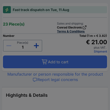
Fast track dispatch on Tue, 11 Aug
23 Piece(s)
Sales and shipping:
Conrad Electronic
Terms & Conditions
Number
Total (1 m = € 3.82)
€ 21.00
Piece(s)
plus VAT.
Shipment
Add to cart
Manufacturer or person responsible for the product
Report legal concerns
Highlights & Details