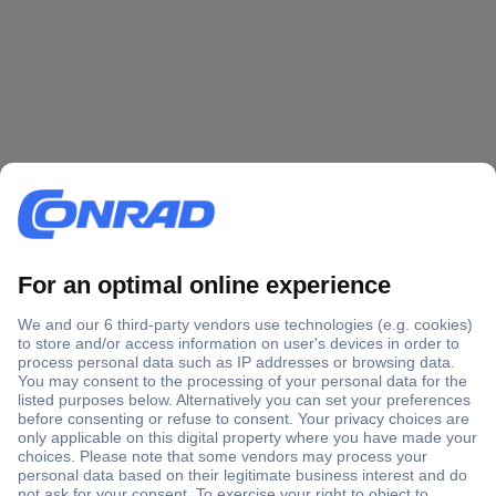
Secure Payment
Trusted Shop
Shipping within Europe
2 Years Warranty
30 Days Money Back Guarantee