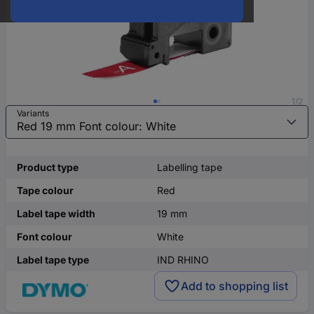
1/2
Variants
Product type
Labelling tape
Tape colour
Red
Label tape width
19 mm
Font colour
White
Label tape type
IND RHINO
Add to shopping list