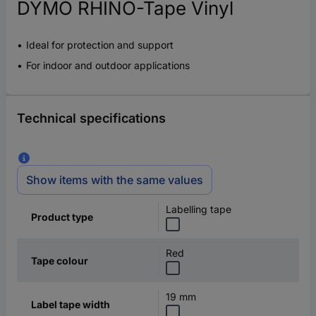
DYMO RHINO-Tape Vinyl
Ideal for protection and support
For indoor and outdoor applications
Technical specifications
Show items with the same values
Labelling tape
Product type
Red
Tape colour
19 mm
Label tape width